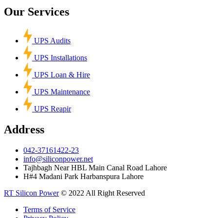
Our Services
UPS Audits
UPS Installations
UPS Loan & Hire
UPS Maintenance
UPS Reapir
Address
042-37161422-23
info@siliconpower.net
Tajhbagh Near HBL Main Canal Road Lahore
H#4 Madani Park Harbanspura Lahore
RT Silicon Power
© 2022 All Right Reserved
Terms of Service