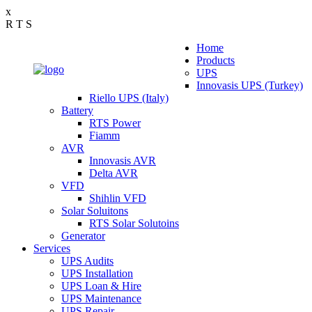
x
R
T
S
Home
Products
UPS
Innovasis UPS (Turkey)
Riello UPS (Italy)
Battery
RTS Power
Fiamm
AVR
Innovasis AVR
Delta AVR
VFD
Shihlin VFD
Solar Soluitons
RTS Solar Solutoins
Generator
Services
UPS Audits
UPS Installation
UPS Loan & Hire
UPS Maintenance
UPS Repair