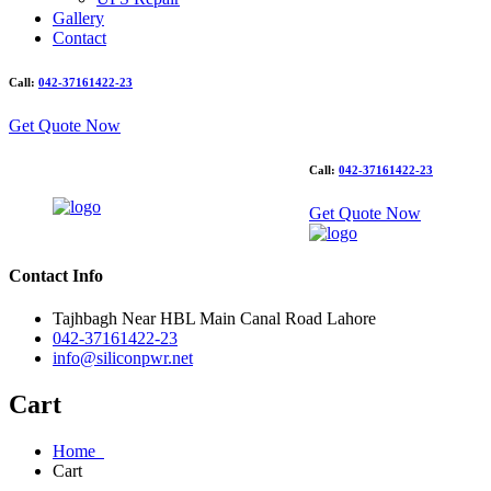
Gallery
Contact
Call:
042-37161422-23
Get Quote Now
Call:
042-37161422-23
Get Quote Now
Contact Info
Tajhbagh Near HBL Main Canal Road Lahore
042-37161422-23
info@siliconpwr.net
Cart
Home
Cart