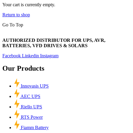
Your cart is currently empty.
Return to shop
Go To Top
AUTHORIZED DISTRIBUTOR FOR UPS, AVR,
BATTERIES, VFD DRIVES & SOLARS
Facebook
Linkedin
Instagram
Our Products
Innovasis UPS
AEC UPS
Riello UPS
RTS Power
Fiamm Battery