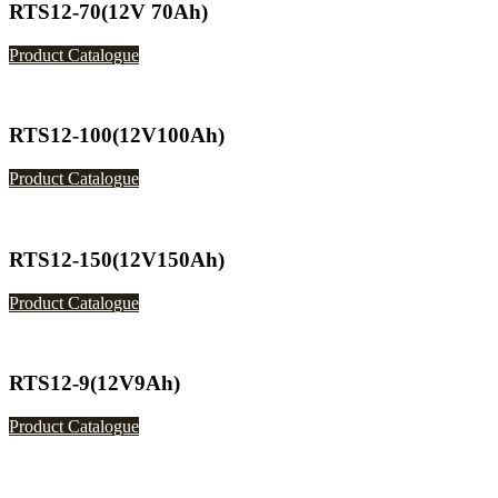
RTS12-70(12V 70Ah)
Product Catalogue
RTS12-100(12V100Ah)
Product Catalogue
RTS12-150(12V150Ah)
Product Catalogue
RTS12-9(12V9Ah)
Product Catalogue