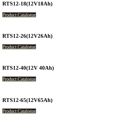
RTS12-18(12V18Ah)
Product Catalogue
RTS12-26(12V26Ah)
Product Catalogue
RTS12-40(12V 40Ah)
Product Catalogue
RTS12-65(12V65Ah)
Product Catalogue