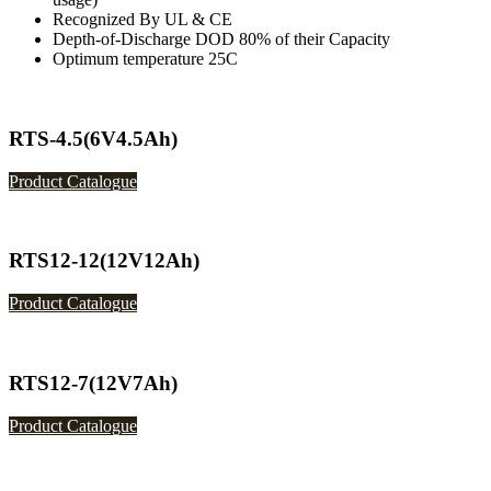
Recognized By UL & CE
Depth-of-Discharge DOD 80% of their Capacity
Optimum temperature 25C
RTS-4.5(6V4.5Ah)
Product Catalogue
RTS12-12(12V12Ah)
Product Catalogue
RTS12-7(12V7Ah)
Product Catalogue