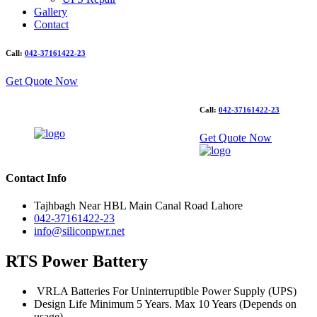
Gallery
Contact
Call:
042-37161422-23
Get Quote Now
Call:
042-37161422-23
Get Quote Now
Contact Info
Tajhbagh Near HBL Main Canal Road Lahore
042-37161422-23
info@siliconpwr.net
RTS Power Battery
VRLA Batteries For Uninterruptible Power Supply (UPS)
Design Life Minimum 5 Years. Max 10 Years (Depends on
usage)