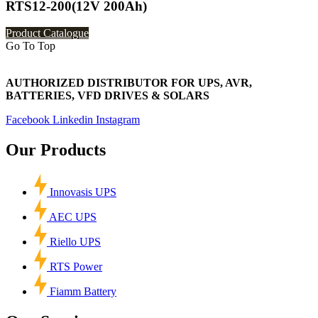
RTS12-200(12V 200Ah)
Product Catalogue
Go To Top
AUTHORIZED DISTRIBUTOR FOR UPS, AVR,
BATTERIES, VFD DRIVES & SOLARS
Facebook
Linkedin
Instagram
Our Products
Innovasis UPS
AEC UPS
Riello UPS
RTS Power
Fiamm Battery