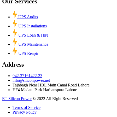
Our Services
UPS Audits
UPS Installations
UPS Loan & Hire
UPS Maintenance
UPS Reapir
Address
042-37161422-23
info@siliconpower.net
Tajhbagh Near HBL Main Canal Road Lahore
H#4 Madani Park Harbanspura Lahore
RT Silicon Power
© 2022 All Right Reserved
Terms of Service
Privacy Policy