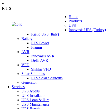
x
R
T
S
Home
Products
UPS
Innovasis UPS (Turkey)
Riello UPS (Italy)
Battery
RTS Power
Fiamm
AVR
Innovasis AVR
Delta AVR
VFD
Shihlin VFD
Solar Soluitons
RTS Solar Solutoins
Generator
Services
UPS Audits
UPS Installation
UPS Loan & Hire
UPS Maintenance
UPS Repair