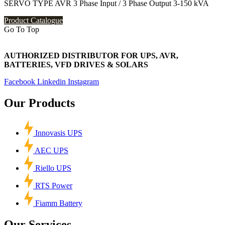
SERVO TYPE AVR 3 Phase Input / 3 Phase Output 3-150 kVA
Product Catalogue
Go To Top
AUTHORIZED DISTRIBUTOR FOR UPS, AVR,
BATTERIES, VFD DRIVES & SOLARS
Facebook
Linkedin
Instagram
Our Products
Innovasis UPS
AEC UPS
Riello UPS
RTS Power
Fiamm Battery
Our Services