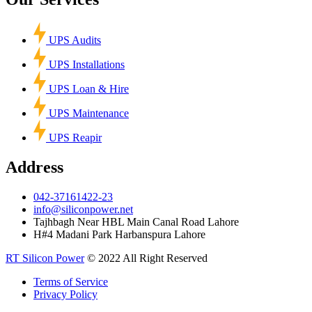
UPS Audits
UPS Installations
UPS Loan & Hire
UPS Maintenance
UPS Reapir
Address
042-37161422-23
info@siliconpower.net
Tajhbagh Near HBL Main Canal Road Lahore
H#4 Madani Park Harbanspura Lahore
RT Silicon Power
© 2022 All Right Reserved
Terms of Service
Privacy Policy