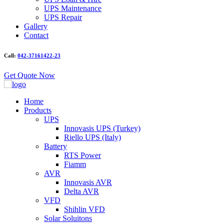
UPS Maintenance
UPS Repair
Gallery
Contact
Call:
042-37161422-23
Get Quote Now
Home
Products
UPS
Innovasis UPS (Turkey)
Riello UPS (Italy)
Battery
RTS Power
Fiamm
AVR
Innovasis AVR
Delta AVR
VFD
Shihlin VFD
Solar Soluitons