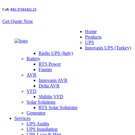
Call:
042-37161422-23
Get Quote Now
Home
Products
UPS
Innovasis UPS (Turkey)
Riello UPS (Italy)
Battery
RTS Power
Fiamm
AVR
Innovasis AVR
Delta AVR
VFD
Shihlin VFD
Solar Soluitons
RTS Solar Solutoins
Generator
Services
UPS Audits
UPS Installation
UPS Loan & Hire