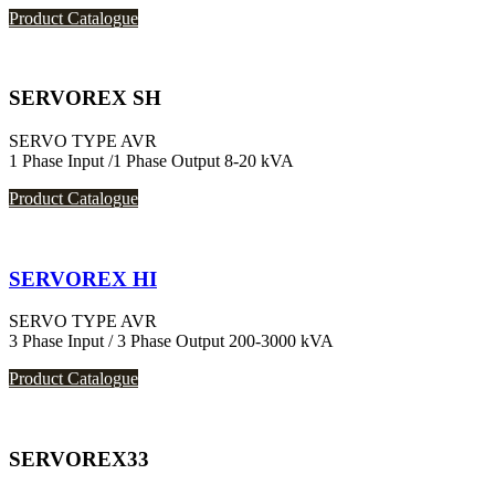
Product Catalogue
SERVOREX SH
SERVO TYPE AVR
1 Phase Input /1 Phase Output 8-20 kVA
Product Catalogue
SERVOREX HI
SERVO TYPE AVR
3 Phase Input / 3 Phase Output 200-3000 kVA
Product Catalogue
SERVOREX33