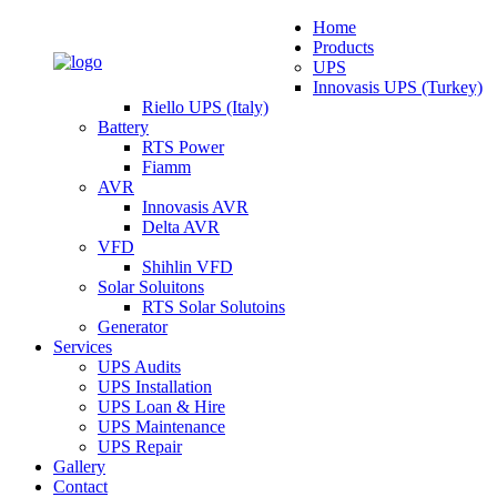
Home
Products
UPS
Innovasis UPS (Turkey)
Riello UPS (Italy)
Battery
RTS Power
Fiamm
AVR
Innovasis AVR
Delta AVR
VFD
Shihlin VFD
Solar Soluitons
RTS Solar Solutoins
Generator
Services
UPS Audits
UPS Installation
UPS Loan & Hire
UPS Maintenance
UPS Repair
Gallery
Contact