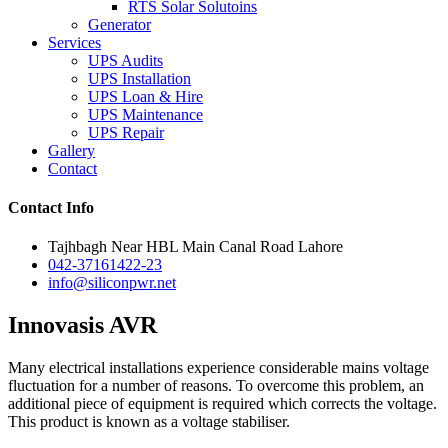
RTS Solar Solutoins
Generator
Services
UPS Audits
UPS Installation
UPS Loan & Hire
UPS Maintenance
UPS Repair
Gallery
Contact
Contact Info
Tajhbagh Near HBL Main Canal Road Lahore
042-37161422-23
info@siliconpwr.net
Innovasis AVR
Many electrical installations experience considerable mains voltage
fluctuation for a number of reasons. To overcome this problem, an
additional piece of equipment is required which corrects the voltage.
This product is known as a voltage stabiliser.