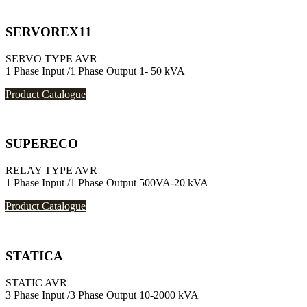
SERVOREX11
SERVO TYPE AVR
1 Phase Input /1 Phase Output 1- 50 kVA
Product Catalogue
SUPERECO
RELAY TYPE AVR
1 Phase Input /1 Phase Output 500VA-20 kVA
Product Catalogue
STATICA
STATIC AVR
3 Phase Input /3 Phase Output 10-2000 kVA