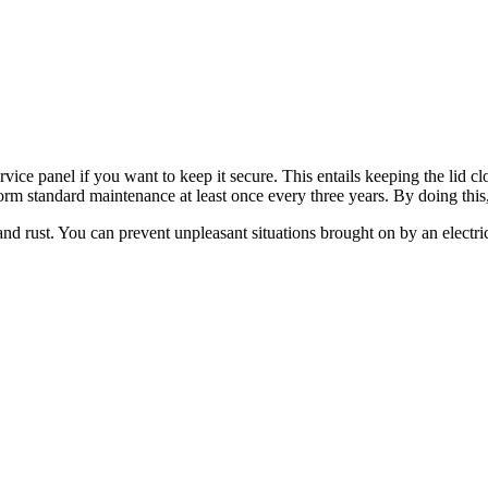
ice panel if you want to keep it secure. This entails keeping the lid clo
erform standard maintenance at least once every three years. By doing thi
 and rust. You can prevent unpleasant situations brought on by an electr