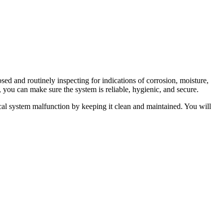
sed and routinely inspecting for indications of corrosion, moisture,
s, you can make sure the system is reliable, hygienic, and secure.
ical system malfunction by keeping it clean and maintained. You will