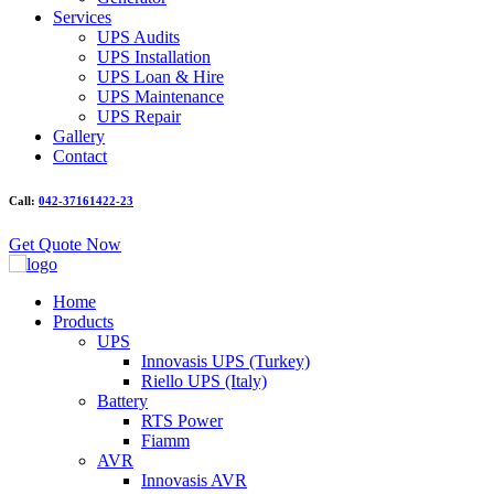
Services
UPS Audits
UPS Installation
UPS Loan & Hire
UPS Maintenance
UPS Repair
Gallery
Contact
Call:
042-37161422-23
Get Quote Now
Home
Products
UPS
Innovasis UPS (Turkey)
Riello UPS (Italy)
Battery
RTS Power
Fiamm
AVR
Innovasis AVR