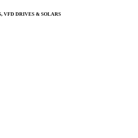
, VFD DRIVES & SOLARS