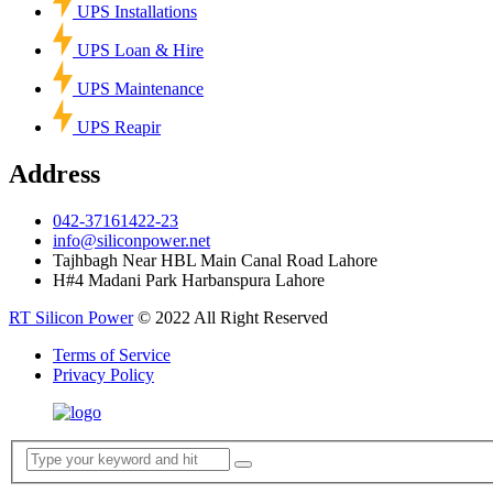
UPS Installations
UPS Loan & Hire
UPS Maintenance
UPS Reapir
Address
042-37161422-23
info@siliconpower.net
Tajhbagh Near HBL Main Canal Road Lahore
H#4 Madani Park Harbanspura Lahore
RT Silicon Power
© 2022 All Right Reserved
Terms of Service
Privacy Policy