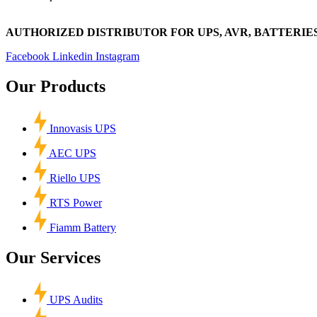
AUTHORIZED DISTRIBUTOR FOR UPS, AVR, BATTERIES
Facebook
Linkedin
Instagram
Our Products
Innovasis UPS
AEC UPS
Riello UPS
RTS Power
Fiamm Battery
Our Services
UPS Audits