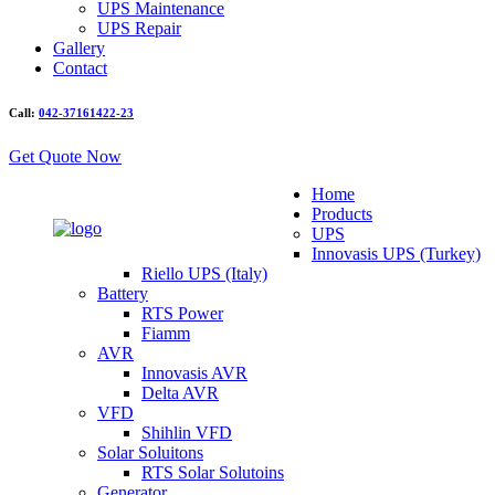
UPS Maintenance
UPS Repair
Gallery
Contact
Call:
042-37161422-23
Get Quote Now
Home
Products
UPS
Innovasis UPS (Turkey)
Riello UPS (Italy)
Battery
RTS Power
Fiamm
AVR
Innovasis AVR
Delta AVR
VFD
Shihlin VFD
Solar Soluitons
RTS Solar Solutoins
Generator