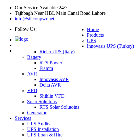
Our Service Available 24/7
Tajhbagh Near HBL Main Canal Road Lahore
info@siliconpwr.net
Follow Us:
Home
Products
UPS
Innovasis UPS (Turkey)
Riello UPS (Italy)
Battery
RTS Power
Fiamm
AVR
Innovasis AVR
Delta AVR
VFD
Shihlin VFD
Solar Soluitons
RTS Solar Solutoins
Generator
Services
UPS Audits
UPS Installation
UPS Loan & Hire