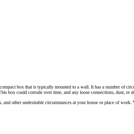
a compact box that is typically mounted to a wall. It has a number of cir
This box could corrode over time, and any loose connections, dust, or de
rs, and other undesirable circumstances at your house or place of work.