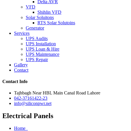
Delta AVR
VFD
Shihlin VFD
Solar Soluitons
RTS Solar Solutoins
Generator
Services
UPS Audits
UPS Installation
UPS Loan & Hire
UPS Maintenance
UPS Repair
Gallery
Contact
Contact Info
Tajhbagh Near HBL Main Canal Road Lahore
042-37161422-23
info@siliconpwr.net
Electrical Panels
Home