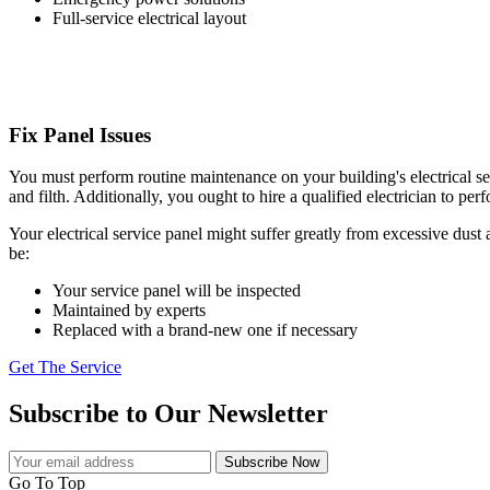
Full-service electrical layout
Fix Panel Issues
You must perform routine maintenance on your building's electrical serv
and filth. Additionally, you ought to hire a qualified electrician to p
Your electrical service panel might suffer greatly from excessive dust
be:
Your service panel will be inspected
Maintained by experts
Replaced with a brand-new one if necessary
Get The Service
Subscribe to Our Newsletter
Subscribe Now
Go To Top