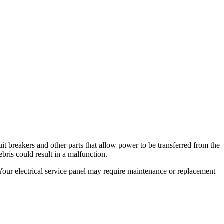
cuit breakers and other parts that allow power to be transferred from the
bris could result in a malfunction.
 Your electrical service panel may require maintenance or replacement