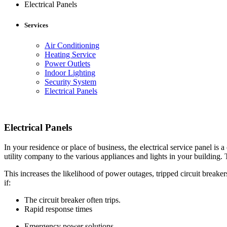
Electrical Panels
Services
Air Conditioning
Heating Service
Power Outlets
Indoor Lighting
Security System
Electrical Panels
Electrical Panels
In your residence or place of business, the electrical service panel is 
utility company to the various appliances and lights in your building. 
This increases the likelihood of power outages, tripped circuit breake
if:
The circuit breaker often trips.
Rapid response times
Emergency power solutions