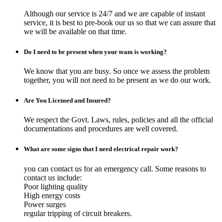
Although our service is 24/7 and we are capable of instant
service, it is best to pre-book our us so that we can assure that
we will be available on that time.
Do I need to be present when your team is working?
We know that you are busy. So once we assess the problem
together, you will not need to be present as we do our work.
Are You Licensed and Insured?
We respect the Govt. Laws, rules, policies and all the official
documentations and procedures are well covered.
What are some signs that I need electrical repair work?
you can contact us for an emergency call. Some reasons to
contact us include:
Poor lighting quality
High energy costs
Power surges
regular tripping of circuit breakers.