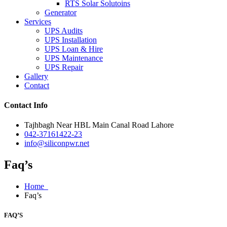
RTS Solar Solutoins
Generator
Services
UPS Audits
UPS Installation
UPS Loan & Hire
UPS Maintenance
UPS Repair
Gallery
Contact
Contact Info
Tajhbagh Near HBL Main Canal Road Lahore
042-37161422-23
info@siliconpwr.net
Faq’s
Home
Faq’s
FAQ’S