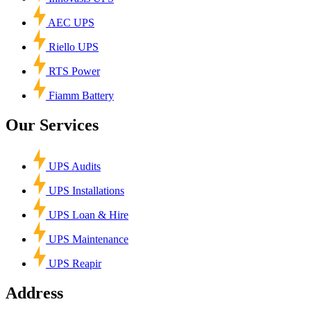
AEC UPS
Riello UPS
RTS Power
Fiamm Battery
Our Services
UPS Audits
UPS Installations
UPS Loan & Hire
UPS Maintenance
UPS Reapir
Address