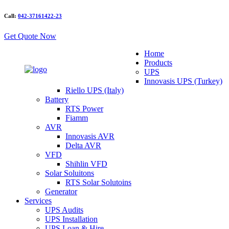
Call:
042-37161422-23
Get Quote Now
Home
Products
UPS
Innovasis UPS (Turkey)
Riello UPS (Italy)
Battery
RTS Power
Fiamm
AVR
Innovasis AVR
Delta AVR
VFD
Shihlin VFD
Solar Soluitons
RTS Solar Solutoins
Generator
Services
UPS Audits
UPS Installation
UPS Loan & Hire