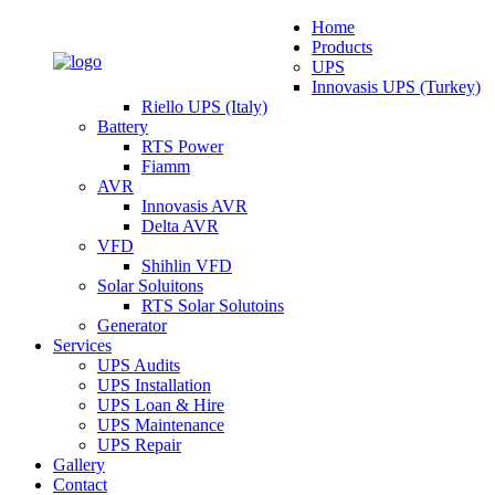
Home
Products
UPS
Innovasis UPS (Turkey)
Riello UPS (Italy)
Battery
RTS Power
Fiamm
AVR
Innovasis AVR
Delta AVR
VFD
Shihlin VFD
Solar Soluitons
RTS Solar Solutoins
Generator
Services
UPS Audits
UPS Installation
UPS Loan & Hire
UPS Maintenance
UPS Repair
Gallery
Contact