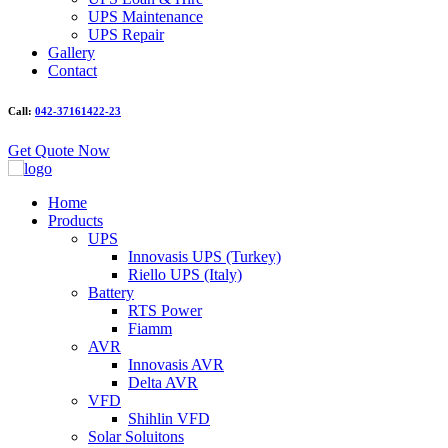
UPS Maintenance
UPS Repair
Gallery
Contact
Call:
042-37161422-23
Get Quote Now
Home
Products
UPS
Innovasis UPS (Turkey)
Riello UPS (Italy)
Battery
RTS Power
Fiamm
AVR
Innovasis AVR
Delta AVR
VFD
Shihlin VFD
Solar Soluitons