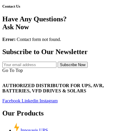
Contact Us
Have Any Questions?
Ask Now
Error:
Contact form not found.
Subscribe to Our Newsletter
Subscribe Now
Go To Top
AUTHORIZED DISTRIBUTOR FOR UPS, AVR,
BATTERIES, VFD DRIVES & SOLARS
Facebook
Linkedin
Instagram
Our Products
Innovasis UPS