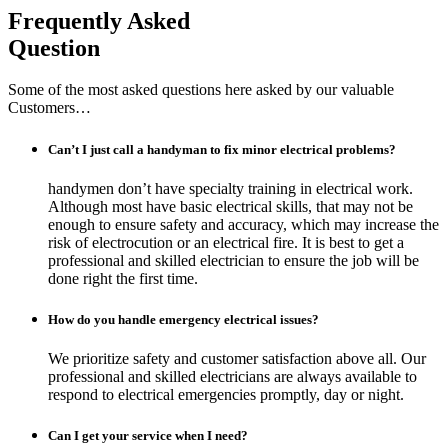
Frequently Asked
Question
Some of the most asked questions here asked by our valuable
Customers…
Can’t I just call a handyman to fix minor electrical problems?
handymen don’t have specialty training in electrical work.
Although most have basic electrical skills, that may not be
enough to ensure safety and accuracy, which may increase the
risk of electrocution or an electrical fire. It is best to get a
professional and skilled electrician to ensure the job will be
done right the first time.
How do you handle emergency electrical issues?
We prioritize safety and customer satisfaction above all. Our
professional and skilled electricians are always available to
respond to electrical emergencies promptly, day or night.
Can I get your service when I need?