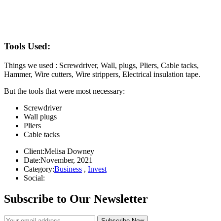
Tools Used:
Things we used : Screwdriver, Wall, plugs, Pliers, Cable tacks,
Hammer, Wire cutters, Wire strippers, Electrical insulation tape.
But the tools that were most necessary:
Screwdriver
Wall plugs
Pliers
Cable tacks
Client:
Melisa Downey
Date:
November, 2021
Category:
Business
,
Invest
Social:
Subscribe to Our Newsletter
Subscribe Now