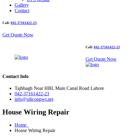
Gallery
Contact
Call:
042-37161422-23
Get Quote Now
Call:
042-37161422-23
Get Quote Now
Contact Info
Tajhbagh Near HBL Main Canal Road Lahore
042-37161422-23
info@siliconpwr.net
House Wiring Repair
Home
House Wiring Repair