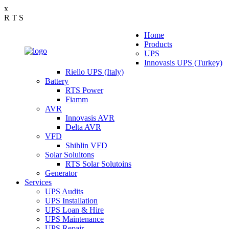
x
R
T
S
Home
Products
UPS
Innovasis UPS (Turkey)
Riello UPS (Italy)
Battery
RTS Power
Fiamm
AVR
Innovasis AVR
Delta AVR
VFD
Shihlin VFD
Solar Soluitons
RTS Solar Solutoins
Generator
Services
UPS Audits
UPS Installation
UPS Loan & Hire
UPS Maintenance
UPS Repair