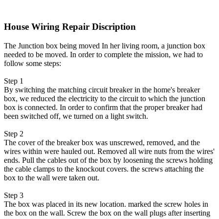
House Wiring Repair Discription
The Junction box being moved In her living room, a junction box
needed to be moved. In order to complete the mission, we had to
follow some steps:
Step 1
By switching the matching circuit breaker in the home's breaker
box, we reduced the electricity to the circuit to which the junction
box is connected. In order to confirm that the proper breaker had
been switched off, we turned on a light switch.
Step 2
The cover of the breaker box was unscrewed, removed, and the
wires within were hauled out. Removed all wire nuts from the wires'
ends. Pull the cables out of the box by loosening the screws holding
the cable clamps to the knockout covers. the screws attaching the
box to the wall were taken out.
Step 3
The box was placed in its new location. marked the screw holes in
the box on the wall. Screw the box on the wall plugs after inserting