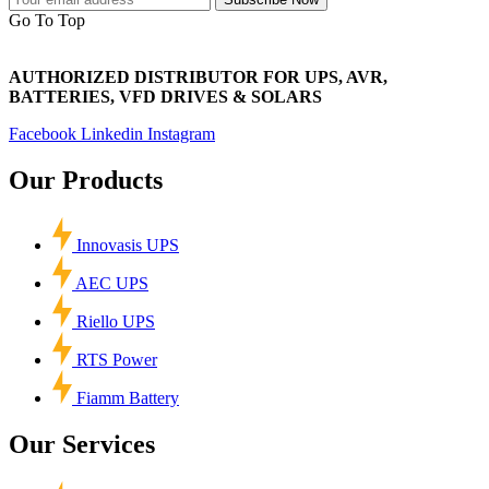
Go To Top
AUTHORIZED DISTRIBUTOR FOR UPS, AVR,
BATTERIES, VFD DRIVES & SOLARS
Facebook
Linkedin
Instagram
Our Products
Innovasis UPS
AEC UPS
Riello UPS
RTS Power
Fiamm Battery
Our Services