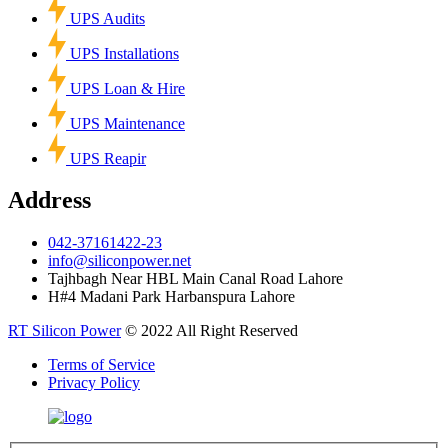
UPS Audits
UPS Installations
UPS Loan & Hire
UPS Maintenance
UPS Reapir
Address
042-37161422-23
info@siliconpower.net
Tajhbagh Near HBL Main Canal Road Lahore
H#4 Madani Park Harbanspura Lahore
RT Silicon Power
© 2022 All Right Reserved
Terms of Service
Privacy Policy