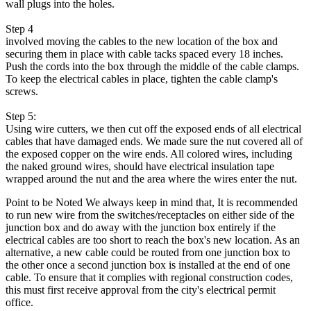
wall plugs into the holes.
Step 4
involved moving the cables to the new location of the box and
securing them in place with cable tacks spaced every 18 inches.
Push the cords into the box through the middle of the cable clamps.
To keep the electrical cables in place, tighten the cable clamp's
screws.
Step 5:
Using wire cutters, we then cut off the exposed ends of all electrical
cables that have damaged ends. We made sure the nut covered all of
the exposed copper on the wire ends. All colored wires, including
the naked ground wires, should have electrical insulation tape
wrapped around the nut and the area where the wires enter the nut.
Point to be Noted We always keep in mind that, It is recommended
to run new wire from the switches/receptacles on either side of the
junction box and do away with the junction box entirely if the
electrical cables are too short to reach the box's new location. As an
alternative, a new cable could be routed from one junction box to
the other once a second junction box is installed at the end of one
cable. To ensure that it complies with regional construction codes,
this must first receive approval from the city's electrical permit
office.