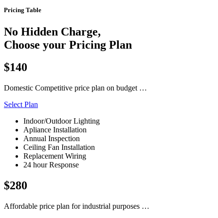
Pricing Table
No Hidden Charge,
Choose your Pricing Plan
$140
Domestic Competitive price plan on budget …
Select Plan
Indoor/Outdoor Lighting
Apliance Installation
Annual Inspection
Ceiling Fan Installation
Replacement Wiring
24 hour Response
$280
Affordable price plan for industrial purposes …