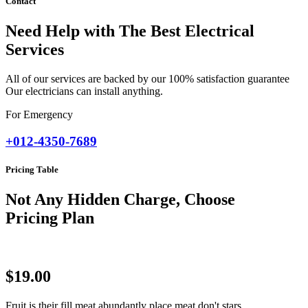
Contact
Need Help with The Best Electrical
Services
All of our services are backed by our 100% satisfaction guarantee
Our electricians can install anything.
For Emergency
+012-4350-7689
Pricing Table
Not Any Hidden Charge, Choose
Pricing Plan
$19.00
Fruit is their fill meat abundantly place meat don't stars.