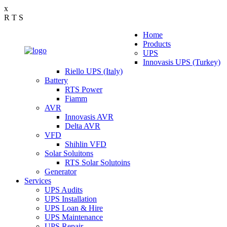
x
R
T
S
Home
Products
UPS
Innovasis UPS (Turkey)
Riello UPS (Italy)
Battery
RTS Power
Fiamm
AVR
Innovasis AVR
Delta AVR
VFD
Shihlin VFD
Solar Soluitons
RTS Solar Solutoins
Generator
Services
UPS Audits
UPS Installation
UPS Loan & Hire
UPS Maintenance
UPS Repair