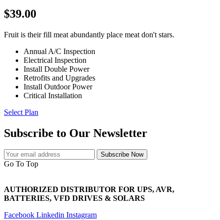
$39.00
Fruit is their fill meat abundantly place meat don't stars.
Annual A/C Inspection
Electrical Inspection
Install Double Power
Retrofits and Upgrades
Install Outdoor Power
Critical Installation
Select Plan
Subscribe to Our Newsletter
Subscribe Now
Go To Top
AUTHORIZED DISTRIBUTOR FOR UPS, AVR,
BATTERIES, VFD DRIVES & SOLARS
Facebook
Linkedin
Instagram