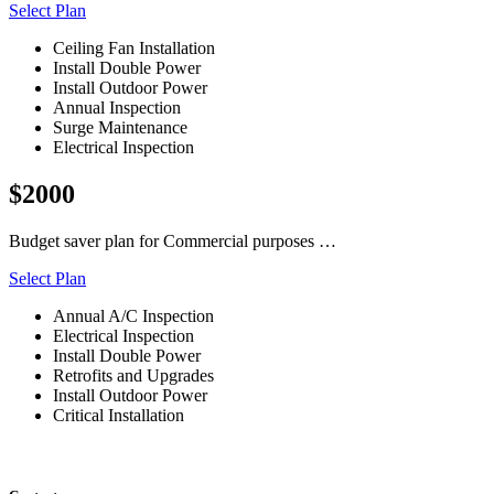
Select Plan
Ceiling Fan Installation
Install Double Power
Install Outdoor Power
Annual Inspection
Surge Maintenance
Electrical Inspection
$2000
Budget saver plan for Commercial purposes …
Select Plan
Annual A/C Inspection
Electrical Inspection
Install Double Power
Retrofits and Upgrades
Install Outdoor Power
Critical Installation