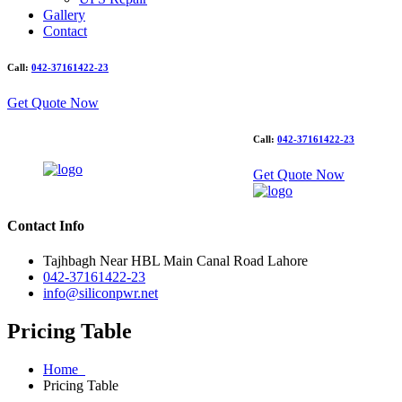
Gallery
Contact
Call:
042-37161422-23
Get Quote Now
Call:
042-37161422-23
Get Quote Now
Contact Info
Tajhbagh Near HBL Main Canal Road Lahore
042-37161422-23
info@siliconpwr.net
Pricing Table
Home
Pricing Table