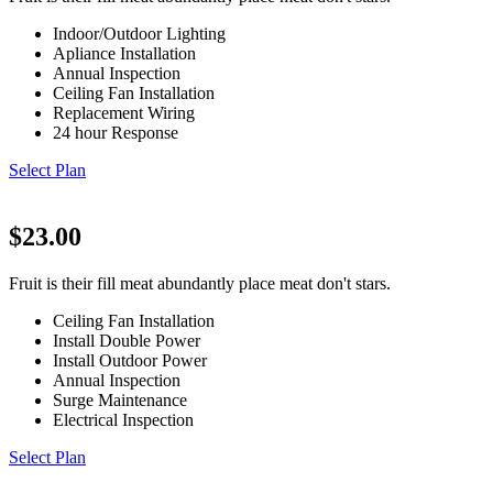
Indoor/Outdoor Lighting
Apliance Installation
Annual Inspection
Ceiling Fan Installation
Replacement Wiring
24 hour Response
Select Plan
$23.00
Fruit is their fill meat abundantly place meat don't stars.
Ceiling Fan Installation
Install Double Power
Install Outdoor Power
Annual Inspection
Surge Maintenance
Electrical Inspection
Select Plan