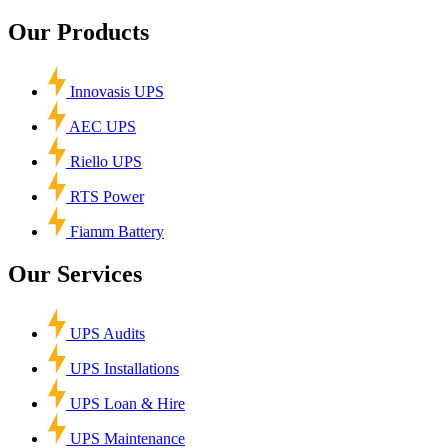
Our Products
Innovasis UPS
AEC UPS
Riello UPS
RTS Power
Fiamm Battery
Our Services
UPS Audits
UPS Installations
UPS Loan & Hire
UPS Maintenance