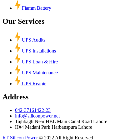
Fiamm Battery
Our Services
UPS Audits
UPS Installations
UPS Loan & Hire
UPS Maintenance
UPS Reapir
Address
042-37161422-23
info@siliconpower.net
Tajhbagh Near HBL Main Canal Road Lahore
H#4 Madani Park Harbanspura Lahore
RT Silicon Power
© 2022 All Right Reserved