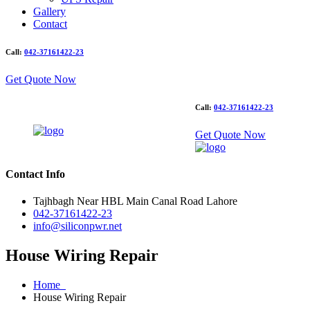
Gallery
Contact
Call:
042-37161422-23
Get Quote Now
Call:
042-37161422-23
Get Quote Now
Contact Info
Tajhbagh Near HBL Main Canal Road Lahore
042-37161422-23
info@siliconpwr.net
House Wiring Repair
Home
House Wiring Repair