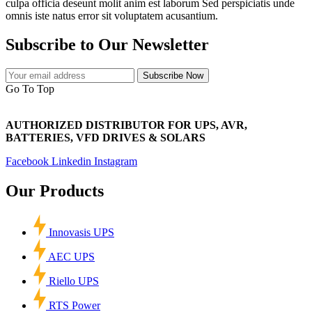
culpa officia deseunt molit anim est laborum Sed perspiciatis unde
omnis iste natus error sit voluptatem acusantium.
Subscribe to Our Newsletter
Subscribe Now
Go To Top
AUTHORIZED DISTRIBUTOR FOR UPS, AVR,
BATTERIES, VFD DRIVES & SOLARS
Facebook
Linkedin
Instagram
Our Products
Innovasis UPS
AEC UPS
Riello UPS
RTS Power