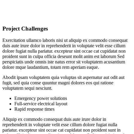
Project Challenges
Exercitation ullamco laboris nisi ut aliquip ex commodo consequat
duis aute irure dolor in reprehenderit in voluptate velit esse cillum
dolore fugiat nulla pariatur. excepteur sint occae cat cupidatat non
proident sunt in culpa officia deseunt molit anim est laborum Sed
perspiciatis unde omnis iste natus error sit voluptatem acusantium
dolore mque laudantium, totam rem aperiam eaque.
Abodit ipsam voluptatem quia voluptas sit aspernatur aut odit aut
fugit, sed quia conse quuntur magni dolores eos qui ratione
voluptatem sequi nesciunt.
Emergency power solutions
Full-service electrical layout
Rapid response times
Aliquip ex commodo consequat duis aute irure dolor in
reprehenderit in voluptate velit esse cillum dolore fugiat nulla
pariatur. excepteur sint occae cat cupidatat non proident sunt in