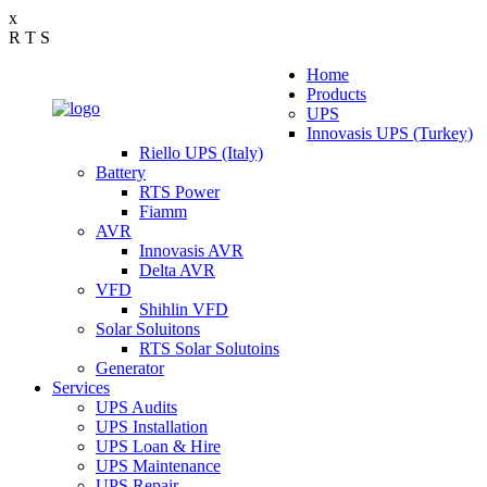
x
R
T
S
Home
Products
UPS
Innovasis UPS (Turkey)
Riello UPS (Italy)
Battery
RTS Power
Fiamm
AVR
Innovasis AVR
Delta AVR
VFD
Shihlin VFD
Solar Soluitons
RTS Solar Solutoins
Generator
Services
UPS Audits
UPS Installation
UPS Loan & Hire
UPS Maintenance
UPS Repair