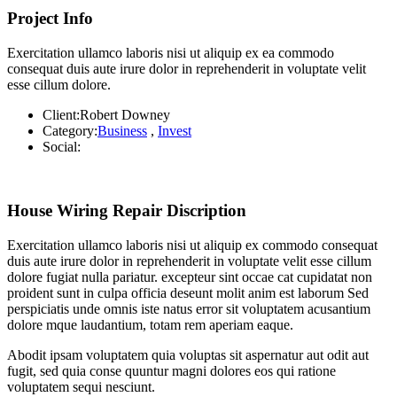
Project Info
Exercitation ullamco laboris nisi ut aliquip ex ea commodo
consequat duis aute irure dolor in reprehenderit in voluptate velit
esse cillum dolore.
Client:
Robert Downey
Category:
Business
,
Invest
Social:
House Wiring Repair Discription
Exercitation ullamco laboris nisi ut aliquip ex commodo consequat
duis aute irure dolor in reprehenderit in voluptate velit esse cillum
dolore fugiat nulla pariatur. excepteur sint occae cat cupidatat non
proident sunt in culpa officia deseunt molit anim est laborum Sed
perspiciatis unde omnis iste natus error sit voluptatem acusantium
dolore mque laudantium, totam rem aperiam eaque.
Abodit ipsam voluptatem quia voluptas sit aspernatur aut odit aut
fugit, sed quia conse quuntur magni dolores eos qui ratione
voluptatem sequi nesciunt.