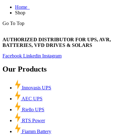
Home
Shop
Go To Top
AUTHORIZED DISTRIBUTOR FOR UPS, AVR,
BATTERIES, VFD DRIVES & SOLARS
Facebook
Linkedin
Instagram
Our Products
Innovasis UPS
AEC UPS
Riello UPS
RTS Power
Fiamm Battery