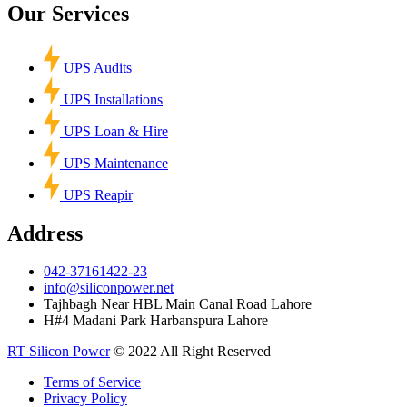
Our Services
UPS Audits
UPS Installations
UPS Loan & Hire
UPS Maintenance
UPS Reapir
Address
042-37161422-23
info@siliconpower.net
Tajhbagh Near HBL Main Canal Road Lahore
H#4 Madani Park Harbanspura Lahore
RT Silicon Power
© 2022 All Right Reserved
Terms of Service
Privacy Policy