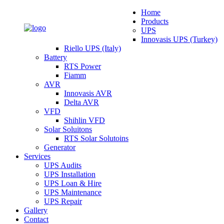
Home
Products
UPS
Innovasis UPS (Turkey)
Riello UPS (Italy)
Battery
RTS Power
Fiamm
AVR
Innovasis AVR
Delta AVR
VFD
Shihlin VFD
Solar Soluitons
RTS Solar Solutoins
Generator
Services
UPS Audits
UPS Installation
UPS Loan & Hire
UPS Maintenance
UPS Repair
Gallery
Contact