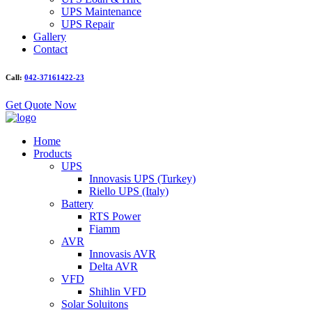
UPS Maintenance
UPS Repair
Gallery
Contact
Call:
042-37161422-23
Get Quote Now
Home
Products
UPS
Innovasis UPS (Turkey)
Riello UPS (Italy)
Battery
RTS Power
Fiamm
AVR
Innovasis AVR
Delta AVR
VFD
Shihlin VFD
Solar Soluitons