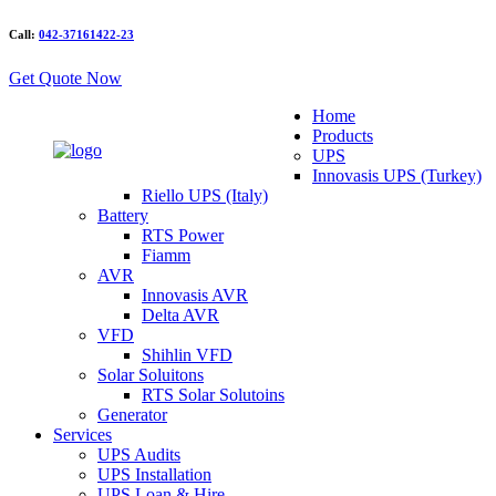
Call:
042-37161422-23
Get Quote Now
Home
Products
UPS
Innovasis UPS (Turkey)
Riello UPS (Italy)
Battery
RTS Power
Fiamm
AVR
Innovasis AVR
Delta AVR
VFD
Shihlin VFD
Solar Soluitons
RTS Solar Solutoins
Generator
Services
UPS Audits
UPS Installation
UPS Loan & Hire