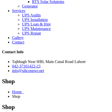
RTS Solar Solutoins
Generator
Services
UPS Audits
UPS Installation
UPS Loan & Hire
UPS Maintenance
UPS Repair
Gallery
Contact
Contact Info
Tajhbagh Near HBL Main Canal Road Lahore
042-37161422-23
info@siliconpwr.net
Shop
Home
Shop
Shop