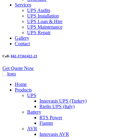
Services
UPS Audits
UPS Installation
UPS Loan & Hire
UPS Maintenance
UPS Repair
Gallery
Contact
Call:
042-37161422-23
Get Quote Now
Home
Products
UPS
Innovasis UPS (Turkey)
Riello UPS (Italy)
Battery
RTS Power
Fiamm
AVR
Innovasis AVR