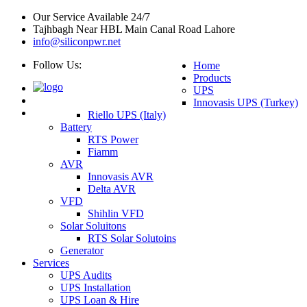
Our Service Available 24/7
Tajhbagh Near HBL Main Canal Road Lahore
info@siliconpwr.net
Follow Us:
Home
Products
UPS
Innovasis UPS (Turkey)
Riello UPS (Italy)
Battery
RTS Power
Fiamm
AVR
Innovasis AVR
Delta AVR
VFD
Shihlin VFD
Solar Soluitons
RTS Solar Solutoins
Generator
Services
UPS Audits
UPS Installation
UPS Loan & Hire