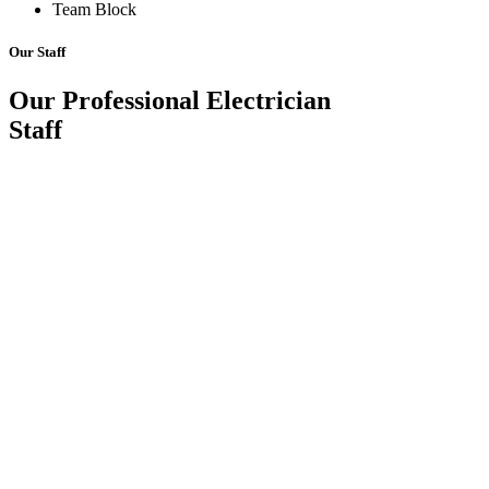
Team Block
Our Staff
Our Professional Electrician
Staff