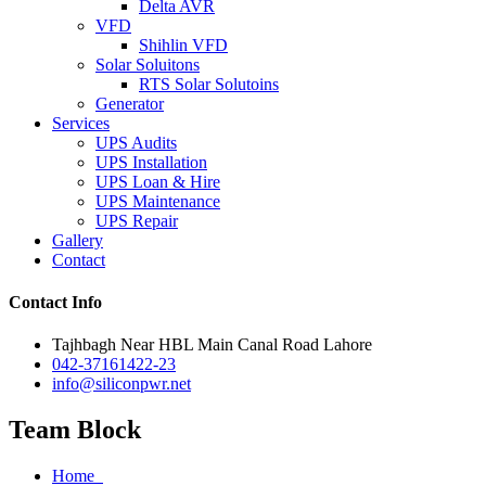
Delta AVR
VFD
Shihlin VFD
Solar Soluitons
RTS Solar Solutoins
Generator
Services
UPS Audits
UPS Installation
UPS Loan & Hire
UPS Maintenance
UPS Repair
Gallery
Contact
Contact Info
Tajhbagh Near HBL Main Canal Road Lahore
042-37161422-23
info@siliconpwr.net
Team Block
Home