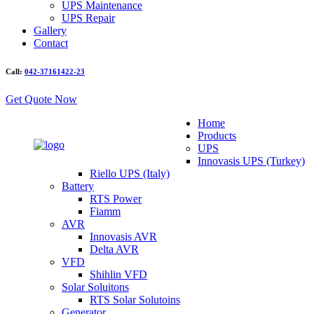
UPS Maintenance
UPS Repair
Gallery
Contact
Call:
042-37161422-23
Get Quote Now
Home
Products
UPS
Innovasis UPS (Turkey)
Riello UPS (Italy)
Battery
RTS Power
Fiamm
AVR
Innovasis AVR
Delta AVR
VFD
Shihlin VFD
Solar Soluitons
RTS Solar Solutoins
Generator