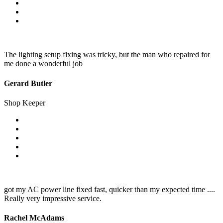
The lighting setup fixing was tricky, but the man who repaired for
me done a wonderful job
Gerard Butler
Shop Keeper
got my AC power line fixed fast, quicker than my expected time ....
Really very impressive service.
Rachel McAdams