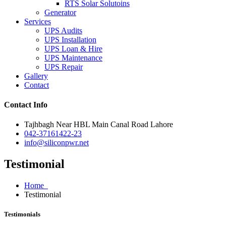
RTS Solar Solutoins
Generator
Services
UPS Audits
UPS Installation
UPS Loan & Hire
UPS Maintenance
UPS Repair
Gallery
Contact
Contact Info
Tajhbagh Near HBL Main Canal Road Lahore
042-37161422-23
info@siliconpwr.net
Testimonial
Home
Testimonial
Testimonials