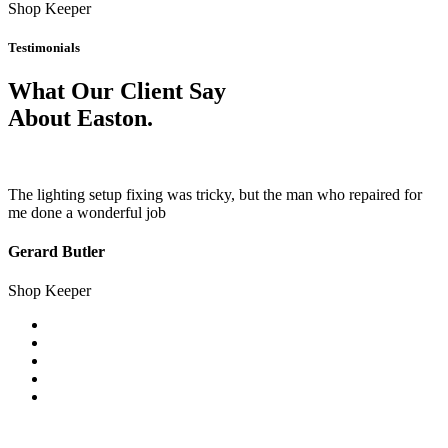
Shop Keeper
Testimonials
What Our Client Say
About Easton.
The lighting setup fixing was tricky, but the man who repaired for
me done a wonderful job
Gerard Butler
Shop Keeper