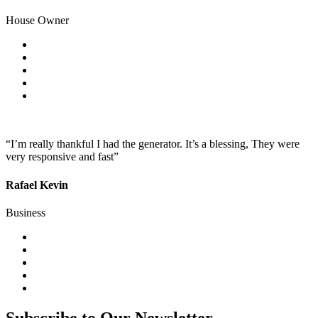
House Owner
“I’m really thankful I had the generator. It’s a blessing, They were
very responsive and fast”
Rafael Kevin
Business
Subscribe to Our Newsletter