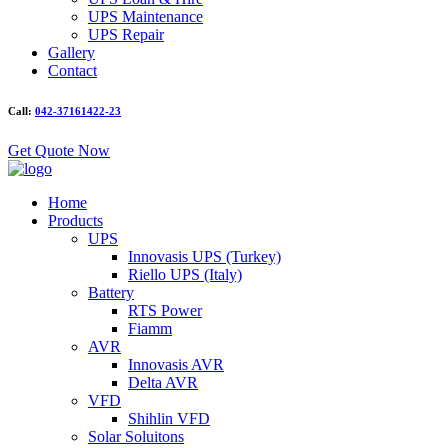
UPS Maintenance
UPS Repair
Gallery
Contact
Call:
042-37161422-23
Get Quote Now
Home
Products
UPS
Innovasis UPS (Turkey)
Riello UPS (Italy)
Battery
RTS Power
Fiamm
AVR
Innovasis AVR
Delta AVR
VFD
Shihlin VFD
Solar Soluitons