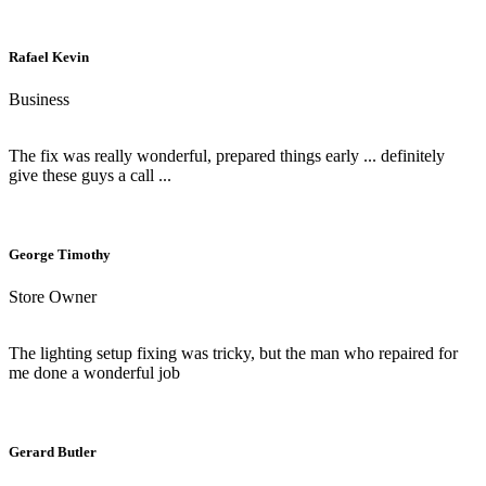
Rafael Kevin
Business
The fix was really wonderful, prepared things early ... definitely
give these guys a call ...
George Timothy
Store Owner
The lighting setup fixing was tricky, but the man who repaired for
me done a wonderful job
Gerard Butler