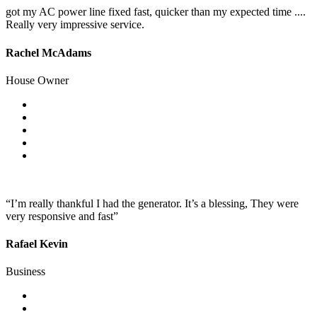
got my AC power line fixed fast, quicker than my expected time ....
Really very impressive service.
Rachel McAdams
House Owner
“I’m really thankful I had the generator. It’s a blessing, They were
very responsive and fast”
Rafael Kevin
Business