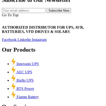
Subscribe Now
Go To Top
AUTHORIZED DISTRIBUTOR FOR UPS, AVR,
BATTERIES, VFD DRIVES & SOLARS
Facebook
Linkedin
Instagram
Our Products
Innovasis UPS
AEC UPS
Riello UPS
RTS Power
Fiamm Battery