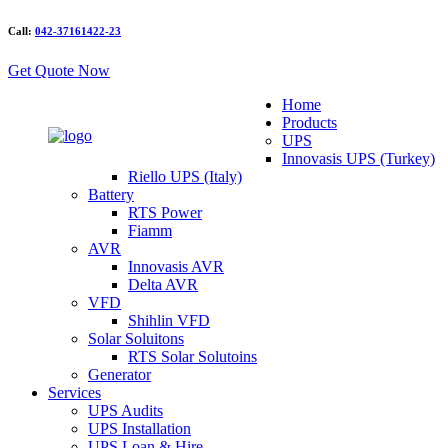
Call:
042-37161422-23
Get Quote Now
Home
Products
UPS
Innovasis UPS (Turkey)
Riello UPS (Italy)
Battery
RTS Power
Fiamm
AVR
Innovasis AVR
Delta AVR
VFD
Shihlin VFD
Solar Soluitons
RTS Solar Solutoins
Generator
Services
UPS Audits
UPS Installation
UPS Loan & Hire