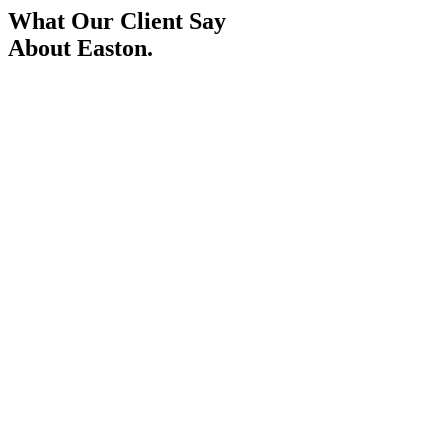
What Our Client Say
About Easton.