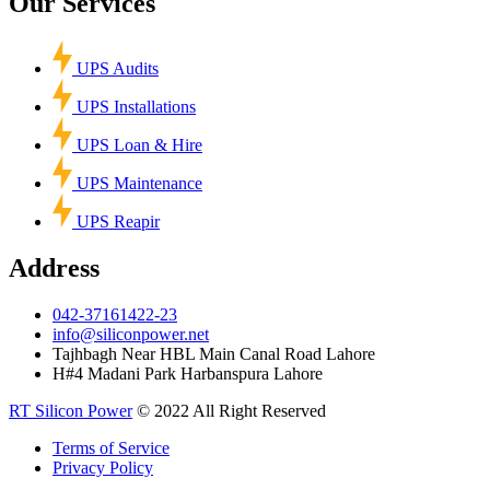
Our Services
UPS Audits
UPS Installations
UPS Loan & Hire
UPS Maintenance
UPS Reapir
Address
042-37161422-23
info@siliconpower.net
Tajhbagh Near HBL Main Canal Road Lahore
H#4 Madani Park Harbanspura Lahore
RT Silicon Power
© 2022 All Right Reserved
Terms of Service
Privacy Policy