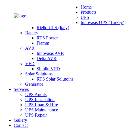
Home
Products
UPS
Innovasis UPS (Turkey)
Riello UPS (Italy)
Battery
RTS Power
Fiamm
AVR
Innovasis AVR
Delta AVR
VFD
Shihlin VFD
Solar Soluitons
RTS Solar Solutoins
Generator
Services
UPS Audits
UPS Installation
UPS Loan & Hire
UPS Maintenance
UPS Repair
Gallery
Contact