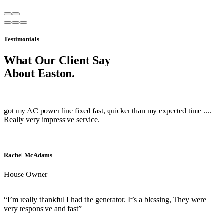
Testimonials
What Our Client Say
About Easton.
got my AC power line fixed fast, quicker than my expected time ....
Really very impressive service.
Rachel McAdams
House Owner
“I’m really thankful I had the generator. It’s a blessing, They were
very responsive and fast”