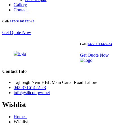
Gallery
Contact
Call:
042-37161422-23
Get Quote Now
Call:
042-37161422-23
Get Quote Now
Contact Info
Tajhbagh Near HBL Main Canal Road Lahore
042-37161422-23
info@siliconpwr.net
Wishlist
Home
Wishlist