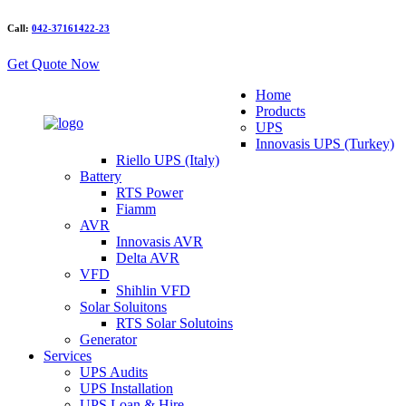
Call:
042-37161422-23
Get Quote Now
Home
Products
UPS
Innovasis UPS (Turkey)
Riello UPS (Italy)
Battery
RTS Power
Fiamm
AVR
Innovasis AVR
Delta AVR
VFD
Shihlin VFD
Solar Soluitons
RTS Solar Solutoins
Generator
Services
UPS Audits
UPS Installation
UPS Loan & Hire