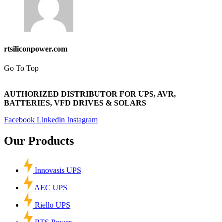
rtsiliconpower.com
Go To Top
AUTHORIZED DISTRIBUTOR FOR UPS, AVR,
BATTERIES, VFD DRIVES & SOLARS
Facebook
Linkedin
Instagram
Our Products
Innovasis UPS
AEC UPS
Riello UPS