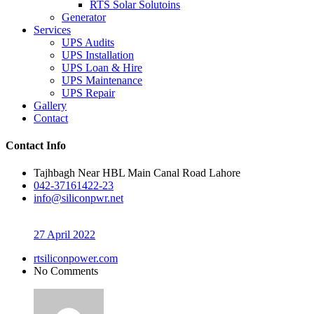
RTS Solar Solutoins
Generator
Services
UPS Audits
UPS Installation
UPS Loan & Hire
UPS Maintenance
UPS Repair
Gallery
Contact
Contact Info
Tajhbagh Near HBL Main Canal Road Lahore
042-37161422-23
info@siliconpwr.net
27 April 2022
rtsiliconpower.com
No Comments