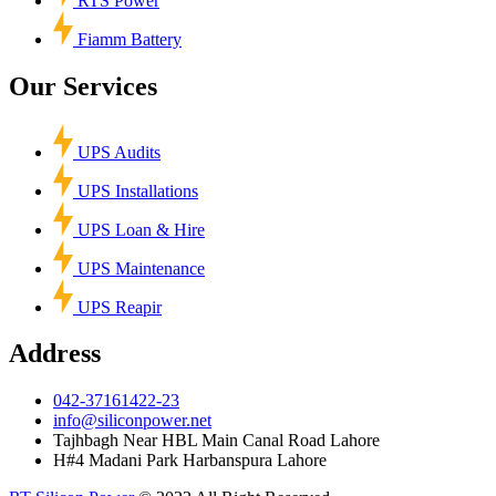
RTS Power
Fiamm Battery
Our Services
UPS Audits
UPS Installations
UPS Loan & Hire
UPS Maintenance
UPS Reapir
Address
042-37161422-23
info@siliconpower.net
Tajhbagh Near HBL Main Canal Road Lahore
H#4 Madani Park Harbanspura Lahore