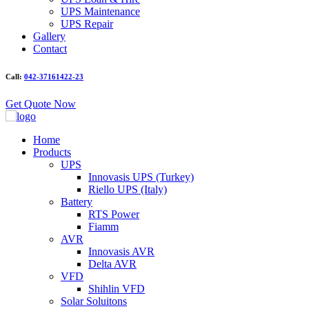
UPS Maintenance
UPS Repair
Gallery
Contact
Call:
042-37161422-23
Get Quote Now
Home
Products
UPS
Innovasis UPS (Turkey)
Riello UPS (Italy)
Battery
RTS Power
Fiamm
AVR
Innovasis AVR
Delta AVR
VFD
Shihlin VFD
Solar Soluitons