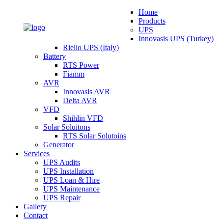
Home
Products
UPS
Innovasis UPS (Turkey)
Riello UPS (Italy)
Battery
RTS Power
Fiamm
AVR
Innovasis AVR
Delta AVR
VFD
Shihlin VFD
Solar Soluitons
RTS Solar Solutoins
Generator
Services
UPS Audits
UPS Installation
UPS Loan & Hire
UPS Maintenance
UPS Repair
Gallery
Contact