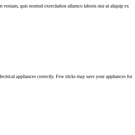
 veniam, quis nostrud exercitation ullamco laboris nisi ut aliquip ex
electrical appliances correctly. Few tricks may save your appliances for