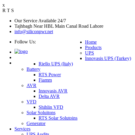
x
R
T
S
Our Service Available 24/7
Tajhbagh Near HBL Main Canal Road Lahore
info@siliconpwr.net
Follow Us:
Home
Products
UPS
Innovasis UPS (Turkey)
Riello UPS (Italy)
Battery
RTS Power
Fiamm
AVR
Innovasis AVR
Delta AVR
VFD
Shihlin VFD
Solar Soluitons
RTS Solar Solutoins
Generator
Services
UPS Audits