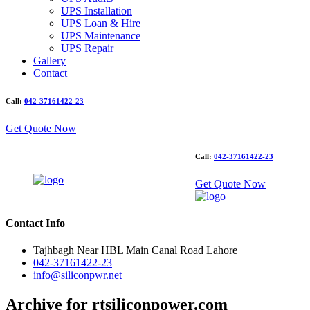
UPS Installation
UPS Loan & Hire
UPS Maintenance
UPS Repair
Gallery
Contact
Call:
042-37161422-23
Get Quote Now
Call:
042-37161422-23
Get Quote Now
Contact Info
Tajhbagh Near HBL Main Canal Road Lahore
042-37161422-23
info@siliconpwr.net
Archive for rtsiliconpower.com