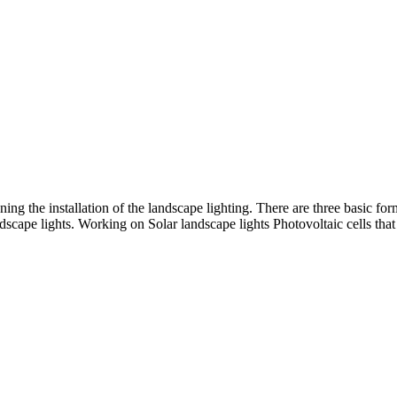
ning the installation of the landscape lighting. There are three basic for
dscape lights. Working on Solar landscape lights Photovoltaic cells tha