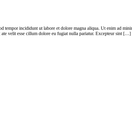
od tempor incididunt ut labore et dolore magna aliqua. Ut enim ad minim
te velit esse cillum dolore eu fugiat nulla pariatur. Excepteur sint […]