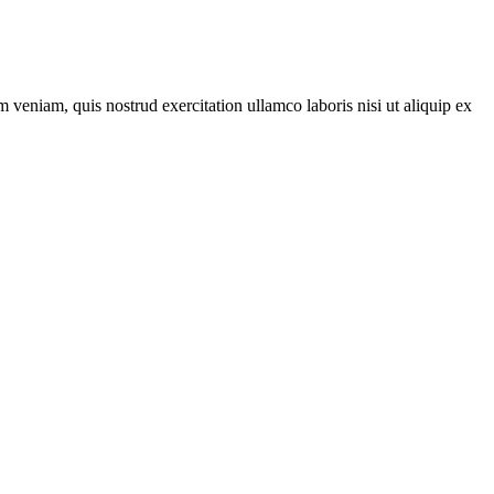
 veniam, quis nostrud exercitation ullamco laboris nisi ut aliquip ex