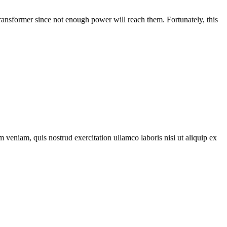
 transformer since not enough power will reach them. Fortunately, this
 veniam, quis nostrud exercitation ullamco laboris nisi ut aliquip ex