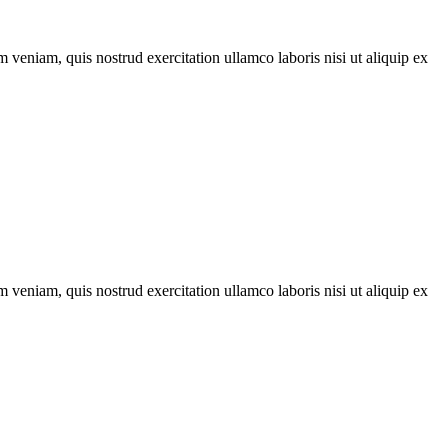
 veniam, quis nostrud exercitation ullamco laboris nisi ut aliquip ex
 veniam, quis nostrud exercitation ullamco laboris nisi ut aliquip ex