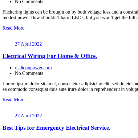
No Comments
Flickering lights can be brought on by both voltage loss and a constrai
modest power flow shouldn’t harm LEDs, but you won’t get the full a
Read More
27 April 2022
Electrical Wiring For Home & Office.
rtsiliconpower.com
No Comments
Lorem ipsum dolor sit amet, consectetur adipisicing elit, sed do eiusm
ea commodo consequat duis aute irure dolor in reprehenderit in volupt a
Read More
27 April 2022
Best Tips for Emergency Electrical Service.