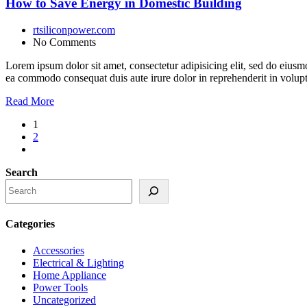
How to Save Energy in Domestic Building
rtsiliconpower.com
No Comments
Lorem ipsum dolor sit amet, consectetur adipisicing elit, sed do eiusm
ea commodo consequat duis aute irure dolor in reprehenderit in volupt a
Read More
1
2
Search
Categories
Accessories
Electrical & Lighting
Home Appliance
Power Tools
Uncategorized