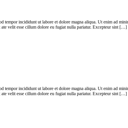
od tempor incididunt ut labore et dolore magna aliqua. Ut enim ad minim
te velit esse cillum dolore eu fugiat nulla pariatur. Excepteur sint […]
od tempor incididunt ut labore et dolore magna aliqua. Ut enim ad minim
te velit esse cillum dolore eu fugiat nulla pariatur. Excepteur sint […]