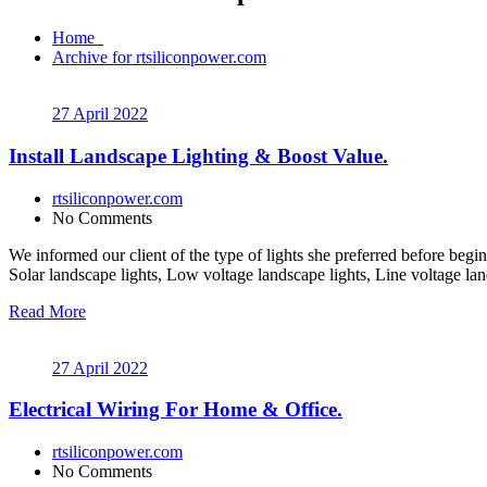
Home
Archive for rtsiliconpower.com
27 April 2022
Install Landscape Lighting & Boost Value.
rtsiliconpower.com
No Comments
We informed our client of the type of lights she preferred before begin
Solar landscape lights, Low voltage landscape lights, Line voltage lan
Read More
27 April 2022
Electrical Wiring For Home & Office.
rtsiliconpower.com
No Comments