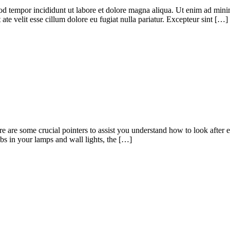
od tempor incididunt ut labore et dolore magna aliqua. Ut enim ad minim
te velit esse cillum dolore eu fugiat nulla pariatur. Excepteur sint […]
Here are some crucial pointers to assist you understand how to look after 
ulbs in your lamps and wall lights, the […]