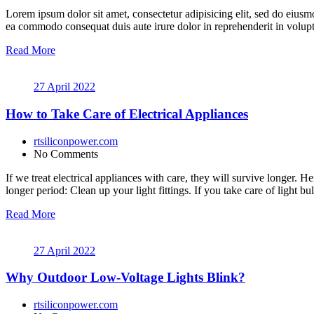
Lorem ipsum dolor sit amet, consectetur adipisicing elit, sed do eiusm
ea commodo consequat duis aute irure dolor in reprehenderit in volupt a
Read More
27 April 2022
How to Take Care of Electrical Appliances
rtsiliconpower.com
No Comments
If we treat electrical appliances with care, they will survive longer. 
longer period: Clean up your light fittings. If you take care of light b
Read More
27 April 2022
Why Outdoor Low-Voltage Lights Blink?
rtsiliconpower.com