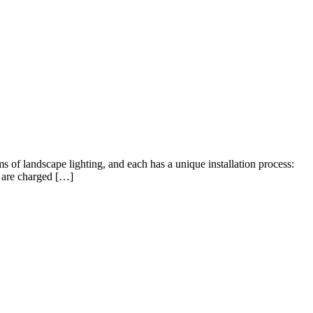
ms of landscape lighting, and each has a unique installation process:
t are charged […]