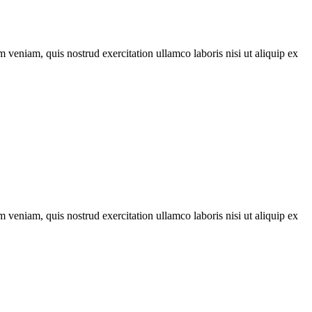
 veniam, quis nostrud exercitation ullamco laboris nisi ut aliquip ex
 veniam, quis nostrud exercitation ullamco laboris nisi ut aliquip ex