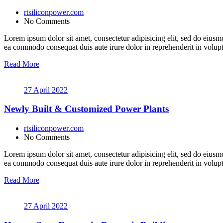
rtsiliconpower.com
No Comments
Lorem ipsum dolor sit amet, consectetur adipisicing elit, sed do eiusm
ea commodo consequat duis aute irure dolor in reprehenderit in volupt a
Read More
27 April 2022
Newly Built & Customized Power Plants
rtsiliconpower.com
No Comments
Lorem ipsum dolor sit amet, consectetur adipisicing elit, sed do eiusm
ea commodo consequat duis aute irure dolor in reprehenderit in volupt a
Read More
27 April 2022