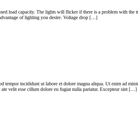
ned load capacity. The lights will flicker if there is a problem with the
dvantage of lighting you desire. Voltage drop […]
od tempor incididunt ut labore et dolore magna aliqua. Ut enim ad minim
te velit esse cillum dolore eu fugiat nulla pariatur. Excepteur sint […]