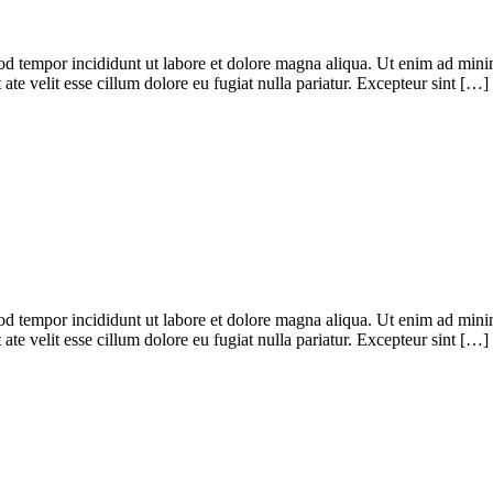
od tempor incididunt ut labore et dolore magna aliqua. Ut enim ad minim
te velit esse cillum dolore eu fugiat nulla pariatur. Excepteur sint […]
od tempor incididunt ut labore et dolore magna aliqua. Ut enim ad minim
te velit esse cillum dolore eu fugiat nulla pariatur. Excepteur sint […]