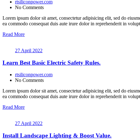
rtsiliconpower.com
No Comments
Lorem ipsum dolor sit amet, consectetur adipisicing elit, sed do eiusm
ea commodo consequat duis aute irure dolor in reprehenderit in volupt a
Read More
27 April 2022
Learn Best Basic Electric Safety Rules.
rtsiliconpower.com
No Comments
Lorem ipsum dolor sit amet, consectetur adipisicing elit, sed do eiusm
ea commodo consequat duis aute irure dolor in reprehenderit in volupt a
Read More
27 April 2022
Install Landscape Lighting & Boost Value.