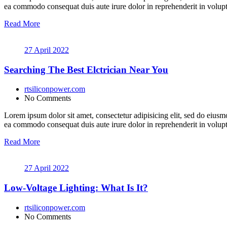
ea commodo consequat duis aute irure dolor in reprehenderit in volupt a
Read More
27 April 2022
Searching The Best Elctrician Near You
rtsiliconpower.com
No Comments
Lorem ipsum dolor sit amet, consectetur adipisicing elit, sed do eiusm
ea commodo consequat duis aute irure dolor in reprehenderit in volupt a
Read More
27 April 2022
Low-Voltage Lighting: What Is It?
rtsiliconpower.com
No Comments