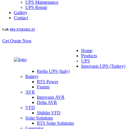
UPS Maintenance
UPS Repair
Gallery
Contact
Call:
042-37161422-23
Get Quote Now
Home
Products
UPS
Innovasis UPS (Turkey)
Riello UPS (Italy)
Battery
RTS Power
Fiamm
AVR
Innovasis AVR
Delta AVR
VFD
Shihlin VFD
Solar Soluitons
RTS Solar Solutoins
Generator