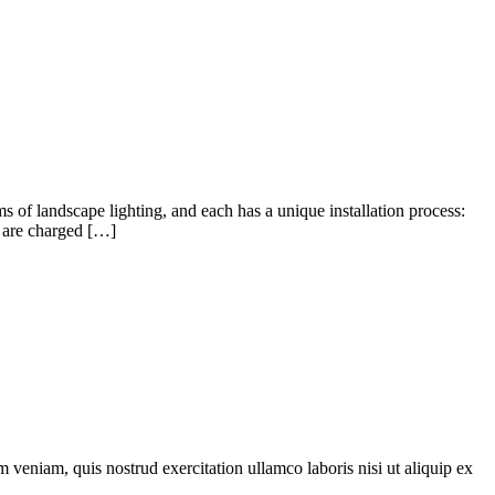
ms of landscape lighting, and each has a unique installation process:
t are charged […]
 veniam, quis nostrud exercitation ullamco laboris nisi ut aliquip ex