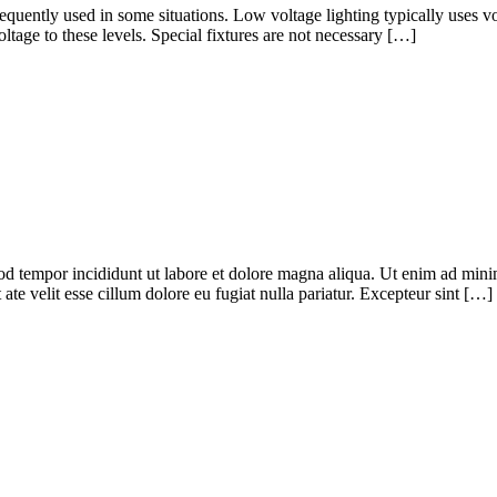
frequently used in some situations. Low voltage lighting typically uses v
ltage to these levels. Special fixtures are not necessary […]
od tempor incididunt ut labore et dolore magna aliqua. Ut enim ad minim
te velit esse cillum dolore eu fugiat nulla pariatur. Excepteur sint […]