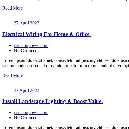
Read More
27 April 2022
Electrical Wiring For Home & Office.
rtsiliconpower.com
No Comments
Lorem ipsum dolor sit amet, consectetur adipisicing elit, sed do eiusm
ea commodo consequat duis aute irure dolor in reprehenderit in volupt a
Read More
27 April 2022
Install Landscape Lighting & Boost Value.
rtsiliconpower.com
No Comments
Lorem ipsum dolor sit amet, consectetur adipisicing elit, sed do eiusm