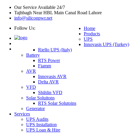
Our Service Available 24/7
Tajhbagh Near HBL Main Canal Road Lahore
info@siliconpwr.net
Follow Us:
Home
Products
UPS
Innovasis UPS (Turkey)
Riello UPS (Italy)
Battery
RTS Power
Fiamm
AVR
Innovasis AVR
Delta AVR
VFD
Shihlin VFD
Solar Soluitons
RTS Solar Solutoins
Generator
Services
UPS Audits
UPS Installation
UPS Loan & Hire