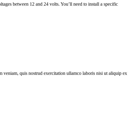
oltages between 12 and 24 volts. You’ll need to install a specific
 veniam, quis nostrud exercitation ullamco laboris nisi ut aliquip ex