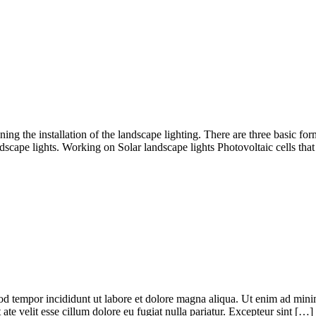
ning the installation of the landscape lighting. There are three basic for
dscape lights. Working on Solar landscape lights Photovoltaic cells tha
od tempor incididunt ut labore et dolore magna aliqua. Ut enim ad minim
te velit esse cillum dolore eu fugiat nulla pariatur. Excepteur sint […]