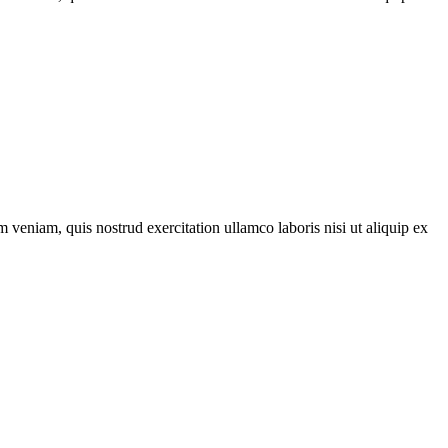
 veniam, quis nostrud exercitation ullamco laboris nisi ut aliquip ex