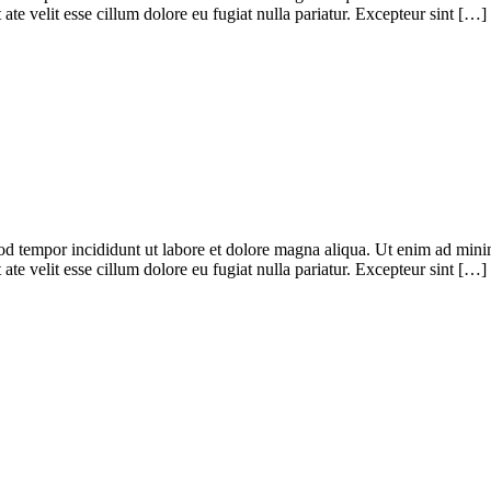
te velit esse cillum dolore eu fugiat nulla pariatur. Excepteur sint […]
od tempor incididunt ut labore et dolore magna aliqua. Ut enim ad minim
te velit esse cillum dolore eu fugiat nulla pariatur. Excepteur sint […]