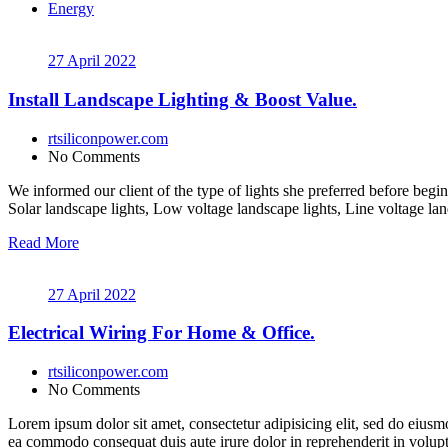
Energy
27 April 2022
Install Landscape Lighting & Boost Value.
rtsiliconpower.com
No Comments
We informed our client of the type of lights she preferred before begin
Solar landscape lights, Low voltage landscape lights, Line voltage lan
Read More
27 April 2022
Electrical Wiring For Home & Office.
rtsiliconpower.com
No Comments
Lorem ipsum dolor sit amet, consectetur adipisicing elit, sed do eiusm
ea commodo consequat duis aute irure dolor in reprehenderit in volupt a