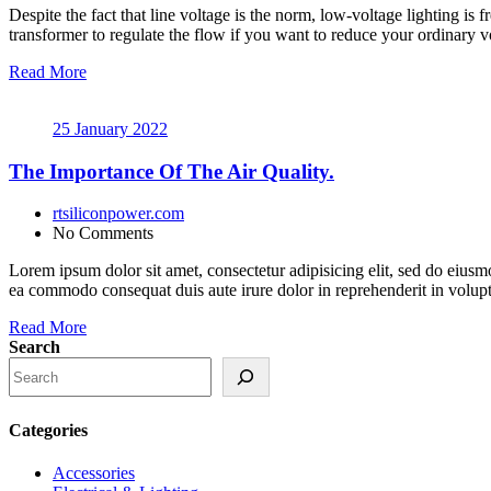
Despite the fact that line voltage is the norm, low-voltage lighting is 
transformer to regulate the flow if you want to reduce your ordinary vo
Read More
25 January 2022
The Importance Of The Air Quality.
rtsiliconpower.com
No Comments
Lorem ipsum dolor sit amet, consectetur adipisicing elit, sed do eiusm
ea commodo consequat duis aute irure dolor in reprehenderit in volupt a
Read More
Search
Categories
Accessories