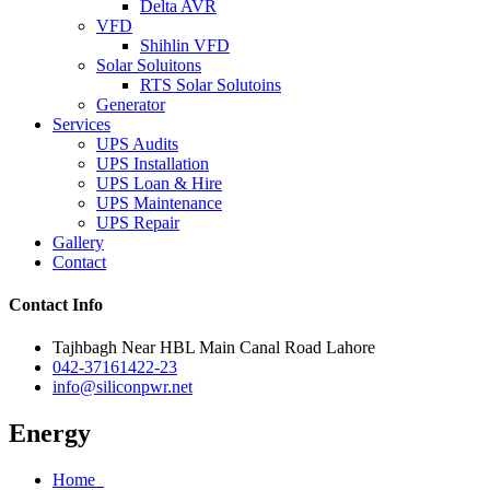
Delta AVR
VFD
Shihlin VFD
Solar Soluitons
RTS Solar Solutoins
Generator
Services
UPS Audits
UPS Installation
UPS Loan & Hire
UPS Maintenance
UPS Repair
Gallery
Contact
Contact Info
Tajhbagh Near HBL Main Canal Road Lahore
042-37161422-23
info@siliconpwr.net
Energy
Home