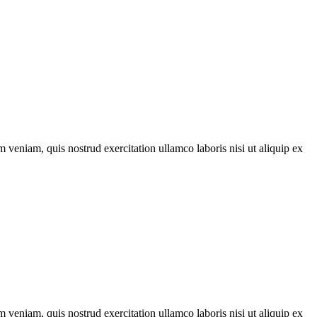
 veniam, quis nostrud exercitation ullamco laboris nisi ut aliquip ex
 veniam, quis nostrud exercitation ullamco laboris nisi ut aliquip ex