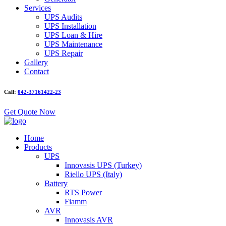
Services
UPS Audits
UPS Installation
UPS Loan & Hire
UPS Maintenance
UPS Repair
Gallery
Contact
Call:
042-37161422-23
Get Quote Now
Home
Products
UPS
Innovasis UPS (Turkey)
Riello UPS (Italy)
Battery
RTS Power
Fiamm
AVR
Innovasis AVR