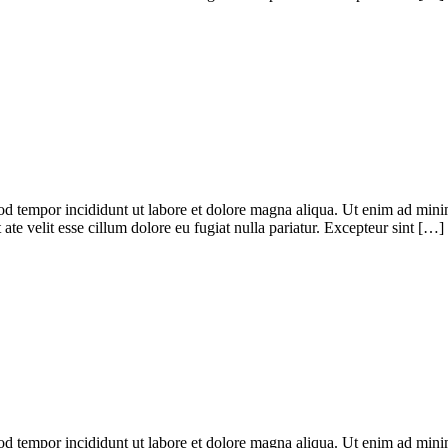
od tempor incididunt ut labore et dolore magna aliqua. Ut enim ad minim
te velit esse cillum dolore eu fugiat nulla pariatur. Excepteur sint […]
od tempor incididunt ut labore et dolore magna aliqua. Ut enim ad minim