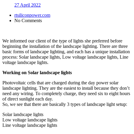
27 April 2022
rtsiliconpower.com
No Comments
We informed our client of the type of lights she preferred before
beginning the installation of the landscape lighting. There are three
basic forms of landscape lighting, and each has a unique installation
process: Solar landscape lights, Low voltage landscape lights, Line
voltage landscape lights.
Working on Solar landscape lights
Photovoltaic cells that are charged during the day power solar
landscape lighting. They are the easiest to install because they don’t
need any wiring. To completely charge, they need six to eight hours
of direct sunlight each day.
So, we see that there are basically 3 types of landscape light setup:
Solar landscape lights
Low voltage landscape lights
Line voltage landscape lights