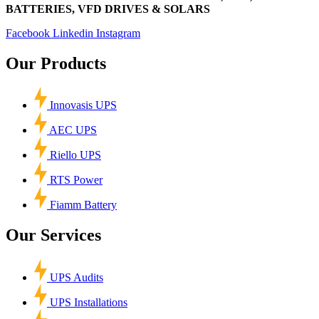
BATTERIES, VFD DRIVES & SOLARS
Facebook
Linkedin
Instagram
Our Products
Innovasis UPS
AEC UPS
Riello UPS
RTS Power
Fiamm Battery
Our Services
UPS Audits
UPS Installations