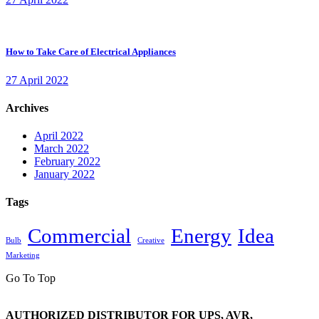
How to Take Care of Electrical Appliances
27 April 2022
Archives
April 2022
March 2022
February 2022
January 2022
Tags
Commercial
Energy
Idea
Bulb
Creative
Marketing
Go To Top
AUTHORIZED DISTRIBUTOR FOR UPS, AVR,