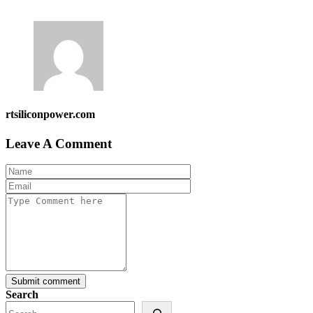
rtsiliconpower.com
Leave A Comment
Submit comment
Search