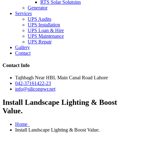
RTS Solar Solutoins
Generator
Services
UPS Audits
UPS Installation
UPS Loan & Hire
UPS Maintenance
UPS Repair
Gallery
Contact
Contact Info
Tajhbagh Near HBL Main Canal Road Lahore
042-37161422-23
info@siliconpwr.net
Install Landscape Lighting & Boost
Value.
Home
Install Landscape Lighting & Boost Value.