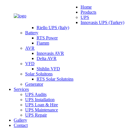
Home
Products
UPS
Innovasis UPS (Turkey)
Riello UPS (Italy)
Battery
RTS Power
Fiamm
AVR
Innovasis AVR
Delta AVR
VFD
Shihlin VFD
Solar Soluitons
RTS Solar Solutoins
Generator
Services
UPS Audits
UPS Installation
UPS Loan & Hire
UPS Maintenance
UPS Repair
Gallery
Contact