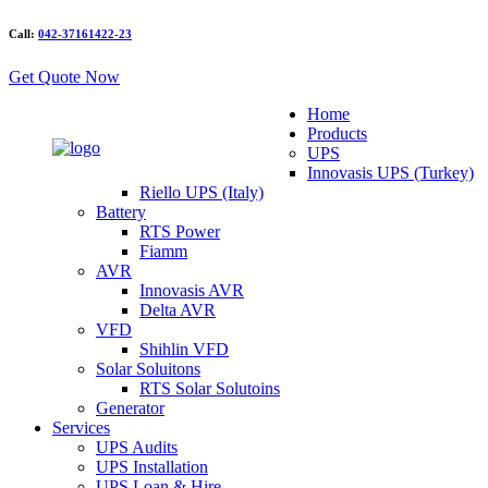
Call:
042-37161422-23
Get Quote Now
Home
Products
UPS
Innovasis UPS (Turkey)
Riello UPS (Italy)
Battery
RTS Power
Fiamm
AVR
Innovasis AVR
Delta AVR
VFD
Shihlin VFD
Solar Soluitons
RTS Solar Solutoins
Generator
Services
UPS Audits
UPS Installation
UPS Loan & Hire