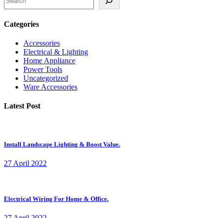
Categories
Accessories
Electrical & Lighting
Home Appliance
Power Tools
Uncategorized
Ware Accessories
Latest Post
Install Landscape Lighting & Boost Value.
27 April 2022
Electrical Wiring For Home & Office.
27 April 2022