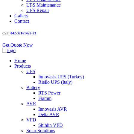
UPS Maintenance
UPS Repair
Gallery
Contact
Call:
042-37161422-23
Get Quote Now
Home
Products
UPS
Innovasis UPS (Turkey)
Riello UPS (Italy)
Battery
RTS Power
Fiamm
AVR
Innovasis AVR
Delta AVR
VFD
Shihlin VFD
Solar Soluitons