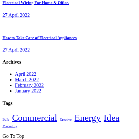
Electrical Wiring For Home & Office.
27 April 2022
How to Take Care of Electrical Appliances
27 April 2022
Archives
April 2022
March 2022
February 2022
January 2022
Tags
Commercial
Energy
Idea
Bulb
Creative
Marketing
Go To Top