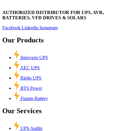
AUTHORIZED DISTRIBUTOR FOR UPS, AVR,
BATTERIES, VFD DRIVES & SOLARS
Facebook
Linkedin
Instagram
Our Products
Innovasis UPS
AEC UPS
Riello UPS
RTS Power
Fiamm Battery
Our Services
UPS Audits