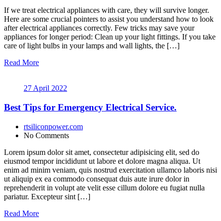
If we treat electrical appliances with care, they will survive longer.
Here are some crucial pointers to assist you understand how to look
after electrical appliances correctly. Few tricks may save your
appliances for longer period: Clean up your light fittings. If you take
care of light bulbs in your lamps and wall lights, the […]
Read More
27 April 2022
Best Tips for Emergency Electrical Service.
rtsiliconpower.com
No Comments
Lorem ipsum dolor sit amet, consectetur adipisicing elit, sed do
eiusmod tempor incididunt ut labore et dolore magna aliqua. Ut
enim ad minim veniam, quis nostrud exercitation ullamco laboris nisi
ut aliquip ex ea commodo consequat duis aute irure dolor in
reprehenderit in volupt ate velit esse cillum dolore eu fugiat nulla
pariatur. Excepteur sint […]
Read More