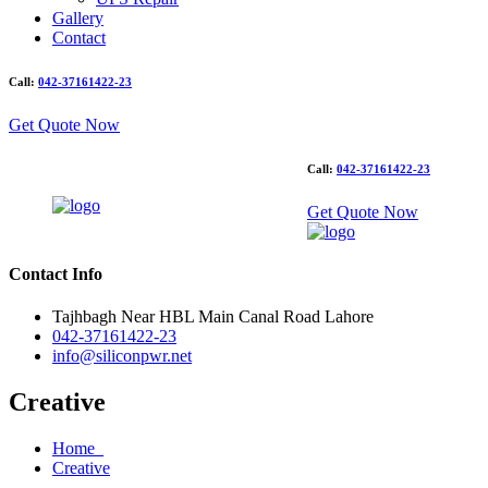
Gallery
Contact
Call:
042-37161422-23
Get Quote Now
Call:
042-37161422-23
Get Quote Now
Contact Info
Tajhbagh Near HBL Main Canal Road Lahore
042-37161422-23
info@siliconpwr.net
Creative
Home
Creative