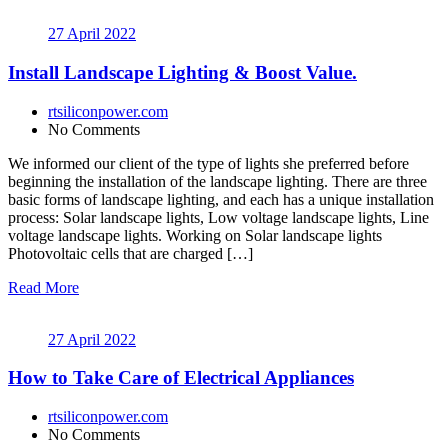
27 April 2022
Install Landscape Lighting & Boost Value.
rtsiliconpower.com
No Comments
We informed our client of the type of lights she preferred before
beginning the installation of the landscape lighting. There are three
basic forms of landscape lighting, and each has a unique installation
process: Solar landscape lights, Low voltage landscape lights, Line
voltage landscape lights. Working on Solar landscape lights
Photovoltaic cells that are charged […]
Read More
27 April 2022
How to Take Care of Electrical Appliances
rtsiliconpower.com
No Comments