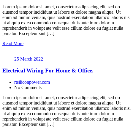
Lorem ipsum dolor sit amet, consectetur adipisicing elit, sed do
eiusmod tempor incididunt ut labore et dolore magna aliqua. Ut
enim ad minim veniam, quis nostrud exercitation ullamco laboris nisi
ut aliquip ex ea commodo consequat duis aute irure dolor in
reprehenderit in volupt ate velit esse cillum dolore eu fugiat nulla
pariatur. Excepteur sint […]
Read More
25 March 2022
Electrical Wiring For Home & Office.
rtsiliconpower.com
No Comments
Lorem ipsum dolor sit amet, consectetur adipisicing elit, sed do
eiusmod tempor incididunt ut labore et dolore magna aliqua. Ut
enim ad minim veniam, quis nostrud exercitation ullamco laboris nisi
ut aliquip ex ea commodo consequat duis aute irure dolor in
reprehenderit in volupt ate velit esse cillum dolore eu fugiat nulla
pariatur. Excepteur sint […]