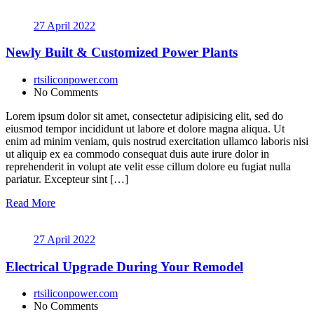
27 April 2022
Newly Built & Customized Power Plants
rtsiliconpower.com
No Comments
Lorem ipsum dolor sit amet, consectetur adipisicing elit, sed do
eiusmod tempor incididunt ut labore et dolore magna aliqua. Ut
enim ad minim veniam, quis nostrud exercitation ullamco laboris nisi
ut aliquip ex ea commodo consequat duis aute irure dolor in
reprehenderit in volupt ate velit esse cillum dolore eu fugiat nulla
pariatur. Excepteur sint […]
Read More
27 April 2022
Electrical Upgrade During Your Remodel
rtsiliconpower.com
No Comments