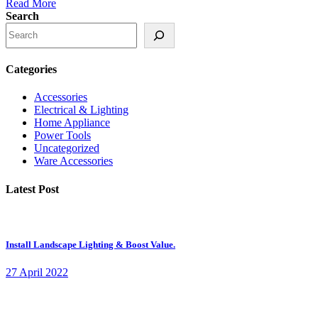
Read More
Search
Categories
Accessories
Electrical & Lighting
Home Appliance
Power Tools
Uncategorized
Ware Accessories
Latest Post
Install Landscape Lighting & Boost Value.
27 April 2022