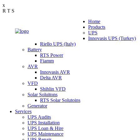
x
R
T
S
Home
Products
UPS
Innovasis UPS (Turkey)
Riello UPS (Italy)
Battery
RTS Power
Fiamm
AVR
Innovasis AVR
Delta AVR
VFD
Shihlin VFD
Solar Soluitons
RTS Solar Solutoins
Generator
Services
UPS Audits
UPS Installation
UPS Loan & Hire
UPS Maintenance
UPS Repair