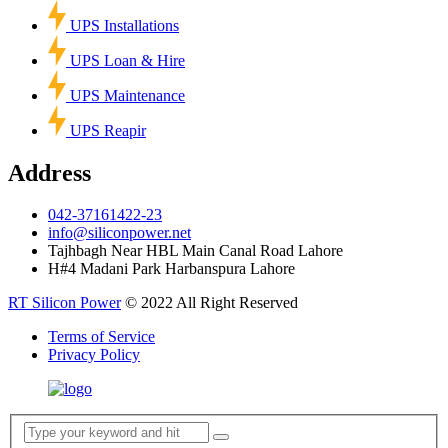
UPS Installations
UPS Loan & Hire
UPS Maintenance
UPS Reapir
Address
042-37161422-23
info@siliconpower.net
Tajhbagh Near HBL Main Canal Road Lahore
H#4 Madani Park Harbanspura Lahore
RT Silicon Power
© 2022 All Right Reserved
Terms of Service
Privacy Policy