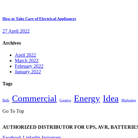
How to Take Care of Electrical Appliances
27 April 2022
Archives
April 2022
March 2022
February 2022
January 2022
Tags
Commercial
Energy
Idea
Bulb
Creative
Marketing
Go To Top
AUTHORIZED DISTRIBUTOR FOR UPS, AVR, BATTERIES
Facebook
Linkedin
Instagram