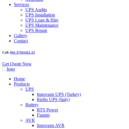
Services
UPS Audits
UPS Installation
UPS Loan & Hire
UPS Maintenance
UPS Repair
Gallery
Contact
Call:
042-37161422-23
Get Quote Now
Home
Products
UPS
Innovasis UPS (Turkey)
Riello UPS (Italy)
Battery
RTS Power
Fiamm
AVR
Innovasis AVR