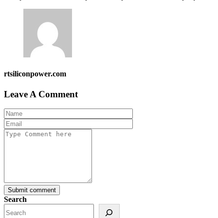
rtsiliconpower.com
Leave A Comment
Submit comment
Search