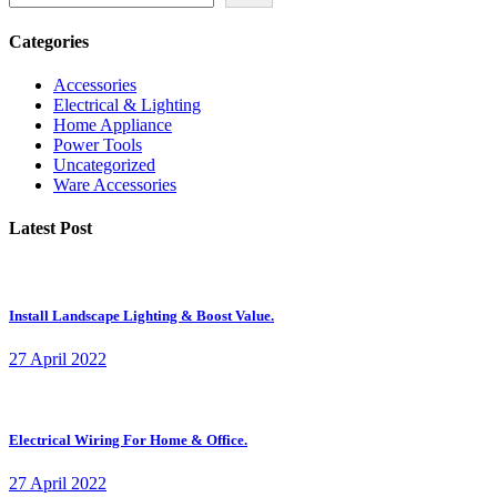
Categories
Accessories
Electrical & Lighting
Home Appliance
Power Tools
Uncategorized
Ware Accessories
Latest Post
Install Landscape Lighting & Boost Value.
27 April 2022
Electrical Wiring For Home & Office.
27 April 2022