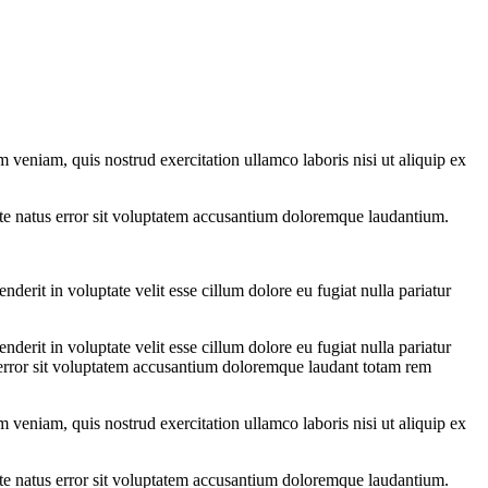
 veniam, quis nostrud exercitation ullamco laboris nisi ut aliquip ex
iste natus error sit voluptatem accusantium doloremque laudantium.
erit in voluptate velit esse cillum dolore eu fugiat nulla pariatur
erit in voluptate velit esse cillum dolore eu fugiat nulla pariatur
us error sit voluptatem accusantium doloremque laudant totam rem
 veniam, quis nostrud exercitation ullamco laboris nisi ut aliquip ex
iste natus error sit voluptatem accusantium doloremque laudantium.