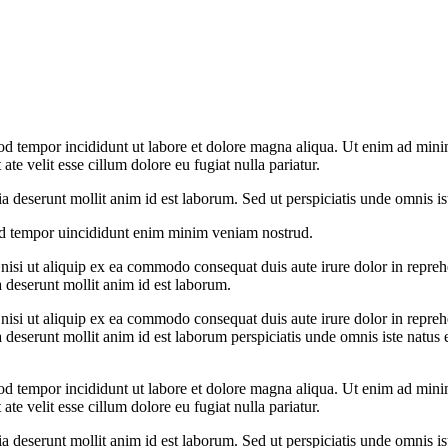
od tempor incididunt ut labore et dolore magna aliqua. Ut enim ad minim
te velit esse cillum dolore eu fugiat nulla pariatur.
cia deserunt mollit anim id est laborum. Sed ut perspiciatis unde omnis 
od tempor uincididunt enim minim veniam nostrud.
si ut aliquip ex ea commodo consequat duis aute irure dolor in reprehend
a deserunt mollit anim id est laborum.
si ut aliquip ex ea commodo consequat duis aute irure dolor in reprehend
ia deserunt mollit anim id est laborum perspiciatis unde omnis iste nat
od tempor incididunt ut labore et dolore magna aliqua. Ut enim ad minim
te velit esse cillum dolore eu fugiat nulla pariatur.
cia deserunt mollit anim id est laborum. Sed ut perspiciatis unde omnis 