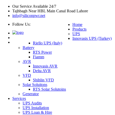
Our Service Available 24/7
Tajhbagh Near HBL Main Canal Road Lahore
info@siliconpwr.net
Follow Us:
Home
Products
UPS
Innovasis UPS (Turkey)
Riello UPS (Italy)
Battery
RTS Power
Fiamm
AVR
Innovasis AVR
Delta AVR
VFD
Shihlin VFD
Solar Soluitons
RTS Solar Solutoins
Generator
Services
UPS Audits
UPS Installation
UPS Loan & Hire