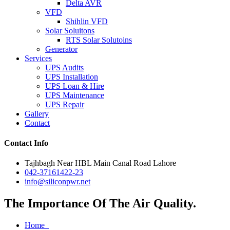
Delta AVR
VFD
Shihlin VFD
Solar Soluitons
RTS Solar Solutoins
Generator
Services
UPS Audits
UPS Installation
UPS Loan & Hire
UPS Maintenance
UPS Repair
Gallery
Contact
Contact Info
Tajhbagh Near HBL Main Canal Road Lahore
042-37161422-23
info@siliconpwr.net
The Importance Of The Air Quality.
Home