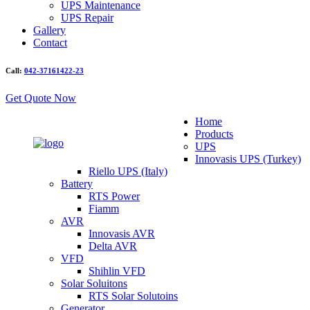
UPS Maintenance
UPS Repair
Gallery
Contact
Call:
042-37161422-23
Get Quote Now
Home
Products
UPS
Innovasis UPS (Turkey)
Riello UPS (Italy)
Battery
RTS Power
Fiamm
AVR
Innovasis AVR
Delta AVR
VFD
Shihlin VFD
Solar Soluitons
RTS Solar Solutoins
Generator