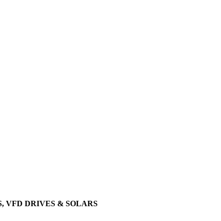
, VFD DRIVES & SOLARS