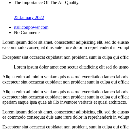
The Importance Of The Air Quality.
25 January 2022
rtsiliconpower.com
No Comments
Lorem ipsum dolor sit amet, consectetur adipisicing elit, sed do eiusm
ea commodo consequat duis aute irure dolor in reprehenderit in volupt a
Excepteur sint occaecat cupidatat non proident, sunt in culpa qui offi
Lorem ipsum dolor amet con sectur elitadicing elit sed do usm
Aliqua enim ad minim veniam quis nostrud exercitation lamco laboris ni
excepteur sint occaecat cupidatat non proident sunt in culpa qui offici
Aliqua enim ad minim veniam quis nostrud exercitation lamco laboris ni
excepteur sint occaecat cupidatat non proident sunt in culpa qui offic
aperiam eaque ipsa quae ab illo inventore veritatis et quasi architecto.
Lorem ipsum dolor sit amet, consectetur adipisicing elit, sed do eiusm
ea commodo consequat duis aute irure dolor in reprehenderit in volupt a
Excepteur sint occaecat cupidatat non proident, sunt in culpa qui offi