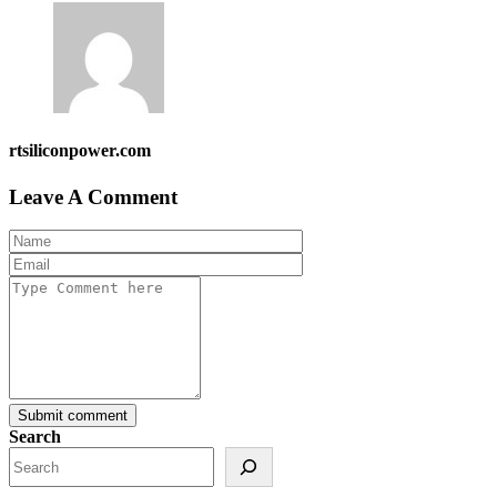
rtsiliconpower.com
Leave A Comment
Submit comment
Search