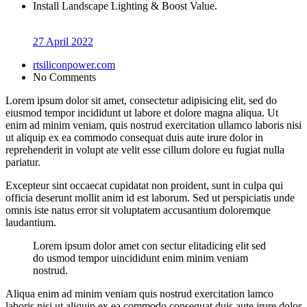
Install Landscape Lighting & Boost Value.
27 April 2022
rtsiliconpower.com
No Comments
Lorem ipsum dolor sit amet, consectetur adipisicing elit, sed do
eiusmod tempor incididunt ut labore et dolore magna aliqua. Ut
enim ad minim veniam, quis nostrud exercitation ullamco laboris nisi
ut aliquip ex ea commodo consequat duis aute irure dolor in
reprehenderit in volupt ate velit esse cillum dolore eu fugiat nulla
pariatur.
Excepteur sint occaecat cupidatat non proident, sunt in culpa qui
officia deserunt mollit anim id est laborum. Sed ut perspiciatis unde
omnis iste natus error sit voluptatem accusantium doloremque
laudantium.
Lorem ipsum dolor amet con sectur elitadicing elit sed
do usmod tempor uincididunt enim minim veniam
nostrud.
Aliqua enim ad minim veniam quis nostrud exercitation lamco
laboris nisi ut aliquip ex ea commodo consequat duis aute irure dolor