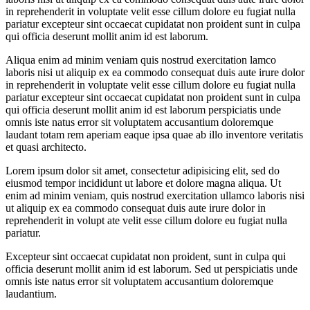
in reprehenderit in voluptate velit esse cillum dolore eu fugiat nulla
pariatur excepteur sint occaecat cupidatat non proident sunt in culpa
qui officia deserunt mollit anim id est laborum.
Aliqua enim ad minim veniam quis nostrud exercitation lamco
laboris nisi ut aliquip ex ea commodo consequat duis aute irure dolor
in reprehenderit in voluptate velit esse cillum dolore eu fugiat nulla
pariatur excepteur sint occaecat cupidatat non proident sunt in culpa
qui officia deserunt mollit anim id est laborum perspiciatis unde
omnis iste natus error sit voluptatem accusantium doloremque
laudant totam rem aperiam eaque ipsa quae ab illo inventore veritatis
et quasi architecto.
Lorem ipsum dolor sit amet, consectetur adipisicing elit, sed do
eiusmod tempor incididunt ut labore et dolore magna aliqua. Ut
enim ad minim veniam, quis nostrud exercitation ullamco laboris nisi
ut aliquip ex ea commodo consequat duis aute irure dolor in
reprehenderit in volupt ate velit esse cillum dolore eu fugiat nulla
pariatur.
Excepteur sint occaecat cupidatat non proident, sunt in culpa qui
officia deserunt mollit anim id est laborum. Sed ut perspiciatis unde
omnis iste natus error sit voluptatem accusantium doloremque
laudantium.