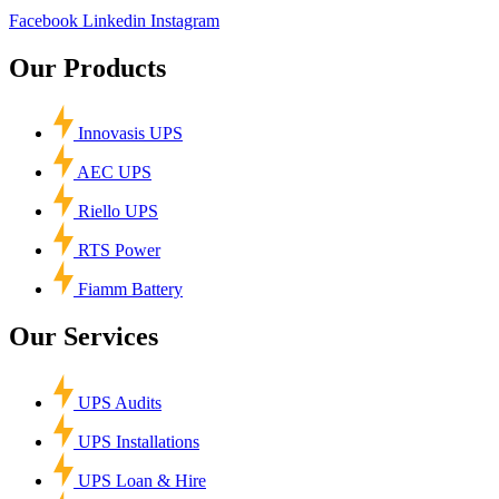
Facebook
Linkedin
Instagram
Our Products
Innovasis UPS
AEC UPS
Riello UPS
RTS Power
Fiamm Battery
Our Services
UPS Audits
UPS Installations
UPS Loan & Hire