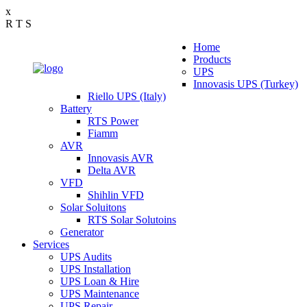
x
R
T
S
Home
Products
UPS
Innovasis UPS (Turkey)
Riello UPS (Italy)
Battery
RTS Power
Fiamm
AVR
Innovasis AVR
Delta AVR
VFD
Shihlin VFD
Solar Soluitons
RTS Solar Solutoins
Generator
Services
UPS Audits
UPS Installation
UPS Loan & Hire
UPS Maintenance
UPS Repair