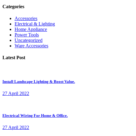
Categories
Accessories
Electrical & Lighting
Home Appliance
Power Tools
Uncategorized
Ware Accessories
Latest Post
Install Landscape Lighting & Boost Value.
27 April 2022
Electrical Wiring For Home & Office.
27 April 2022