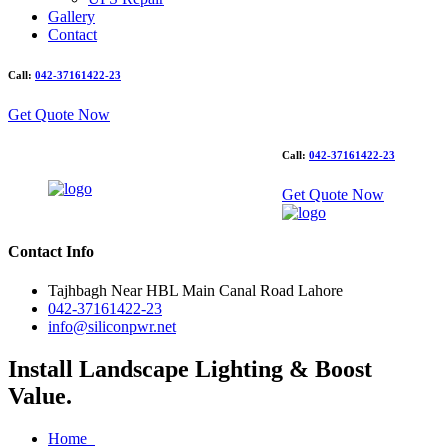
Gallery
Contact
Call:
042-37161422-23
Get Quote Now
Call:
042-37161422-23
Get Quote Now
Contact Info
Tajhbagh Near HBL Main Canal Road Lahore
042-37161422-23
info@siliconpwr.net
Install Landscape Lighting & Boost
Value.
Home