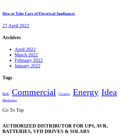
How to Take Care of Electrical Appliances
27 April 2022
Archives
April 2022
March 2022
February 2022
January 2022
Tags
Commercial
Energy
Idea
Bulb
Creative
Marketing
Go To Top
AUTHORIZED DISTRIBUTOR FOR UPS, AVR,
BATTERIES, VFD DRIVES & SOLARS