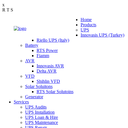
x
R
T
S
Home
Products
UPS
Innovasis UPS (Turkey)
Riello UPS (Italy)
Battery
RTS Power
Fiamm
AVR
Innovasis AVR
Delta AVR
VFD
Shihlin VFD
Solar Soluitons
RTS Solar Solutoins
Generator
Services
UPS Audits
UPS Installation
UPS Loan & Hire
UPS Maintenance
UPS Repair