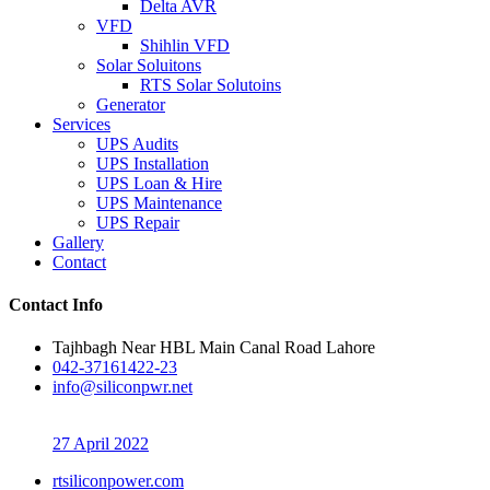
Delta AVR
VFD
Shihlin VFD
Solar Soluitons
RTS Solar Solutoins
Generator
Services
UPS Audits
UPS Installation
UPS Loan & Hire
UPS Maintenance
UPS Repair
Gallery
Contact
Contact Info
Tajhbagh Near HBL Main Canal Road Lahore
042-37161422-23
info@siliconpwr.net
27 April 2022
rtsiliconpower.com