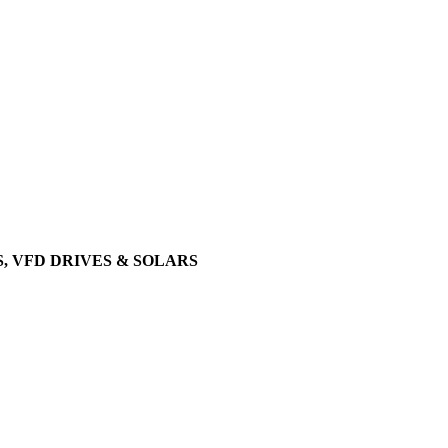
, VFD DRIVES & SOLARS