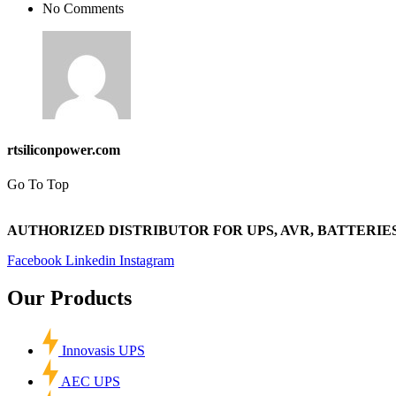
No Comments
rtsiliconpower.com
Go To Top
AUTHORIZED DISTRIBUTOR FOR UPS, AVR, BATTERIES
Facebook
Linkedin
Instagram
Our Products
Innovasis UPS
AEC UPS