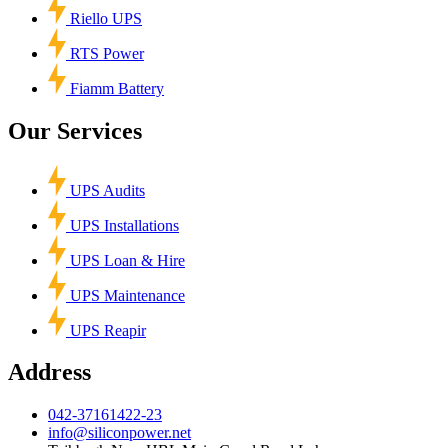
Riello UPS
RTS Power
Fiamm Battery
Our Services
UPS Audits
UPS Installations
UPS Loan & Hire
UPS Maintenance
UPS Reapir
Address
042-37161422-23
info@siliconpower.net