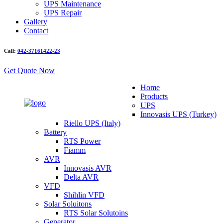
UPS Maintenance
UPS Repair
Gallery
Contact
Call:
042-37161422-23
Get Quote Now
Home
Products
UPS
Innovasis UPS (Turkey)
Riello UPS (Italy)
Battery
RTS Power
Fiamm
AVR
Innovasis AVR
Delta AVR
VFD
Shihlin VFD
Solar Soluitons
RTS Solar Solutoins
Generator