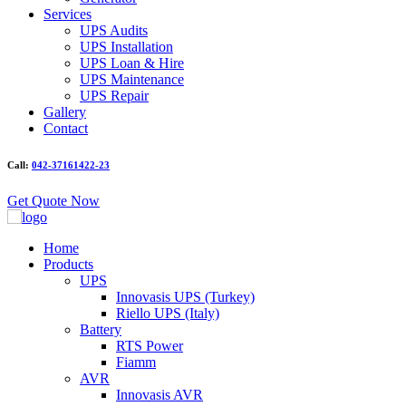
Services
UPS Audits
UPS Installation
UPS Loan & Hire
UPS Maintenance
UPS Repair
Gallery
Contact
Call:
042-37161422-23
Get Quote Now
Home
Products
UPS
Innovasis UPS (Turkey)
Riello UPS (Italy)
Battery
RTS Power
Fiamm
AVR
Innovasis AVR