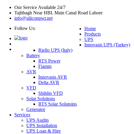
Our Service Available 24/7
Tajhbagh Near HBL Main Canal Road Lahore
info@siliconpwr.net
Follow Us:
Home
Products
UPS
Innovasis UPS (Turkey)
Riello UPS (Italy)
Battery
RTS Power
Fiamm
AVR
Innovasis AVR
Delta AVR
VFD
Shihlin VFD
Solar Soluitons
RTS Solar Solutoins
Generator
Services
UPS Audits
UPS Installation
UPS Loan & Hire