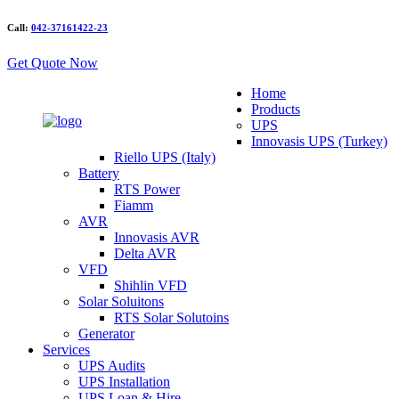
Call:
042-37161422-23
Get Quote Now
Home
Products
UPS
Innovasis UPS (Turkey)
Riello UPS (Italy)
Battery
RTS Power
Fiamm
AVR
Innovasis AVR
Delta AVR
VFD
Shihlin VFD
Solar Soluitons
RTS Solar Solutoins
Generator
Services
UPS Audits
UPS Installation
UPS Loan & Hire