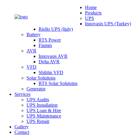
Home
Products
UPS
Innovasis UPS (Turkey)
Riello UPS (Italy)
Battery
RTS Power
Fiamm
AVR
Innovasis AVR
Delta AVR
VFD
Shihlin VFD
Solar Soluitons
RTS Solar Solutoins
Generator
Services
UPS Audits
UPS Installation
UPS Loan & Hire
UPS Maintenance
UPS Repair
Gallery
Contact