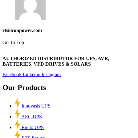
rtsiliconpower.com
Go To Top
AUTHORIZED DISTRIBUTOR FOR UPS, AVR,
BATTERIES, VFD DRIVES & SOLARS
Facebook
Linkedin
Instagram
Our Products
Innovasis UPS
AEC UPS
Riello UPS