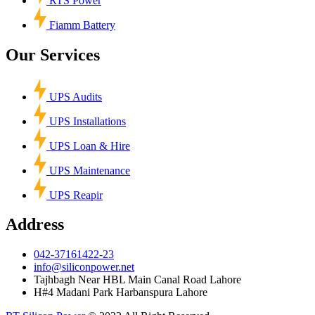
RTS Power
Fiamm Battery
Our Services
UPS Audits
UPS Installations
UPS Loan & Hire
UPS Maintenance
UPS Reapir
Address
042-37161422-23
info@siliconpower.net
Tajhbagh Near HBL Main Canal Road Lahore
H#4 Madani Park Harbanspura Lahore