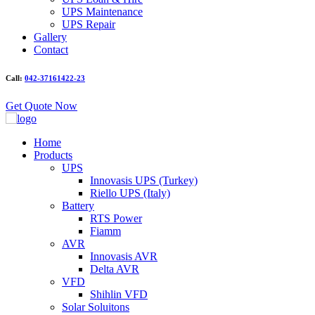
UPS Maintenance
UPS Repair
Gallery
Contact
Call:
042-37161422-23
Get Quote Now
Home
Products
UPS
Innovasis UPS (Turkey)
Riello UPS (Italy)
Battery
RTS Power
Fiamm
AVR
Innovasis AVR
Delta AVR
VFD
Shihlin VFD
Solar Soluitons