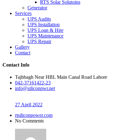
RTS Solar Solutoins
Generator
Services
UPS Audits
UPS Installation
UPS Loan & Hire
UPS Maintenance
UPS Repair
Gallery
Contact
Contact Info
Tajhbagh Near HBL Main Canal Road Lahore
042-37161422-23
info@siliconpwr.net
27 April 2022
rtsiliconpower.com
No Comments