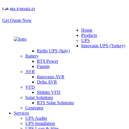
Call:
042-37161422-23
Get Quote Now
Home
Products
UPS
Innovasis UPS (Turkey)
Riello UPS (Italy)
Battery
RTS Power
Fiamm
AVR
Innovasis AVR
Delta AVR
VFD
Shihlin VFD
Solar Soluitons
RTS Solar Solutoins
Generator
Services
UPS Audits
UPS Installation
UPS Loan & Hire