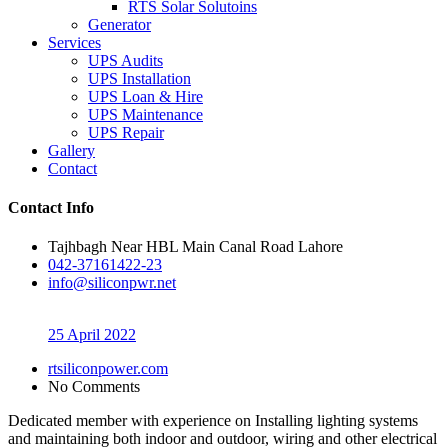
RTS Solar Solutoins
Generator
Services
UPS Audits
UPS Installation
UPS Loan & Hire
UPS Maintenance
UPS Repair
Gallery
Contact
Contact Info
Tajhbagh Near HBL Main Canal Road Lahore
042-37161422-23
info@siliconpwr.net
25 April 2022
rtsiliconpower.com
No Comments
Dedicated member with experience on Installing lighting systems
and maintaining both indoor and outdoor, wiring and other electrical