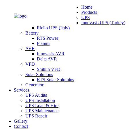
Home
Products
UPS
Innovasis UPS (Turkey)
Riello UPS (Italy)
Battery
RTS Power
Fiamm
AVR
Innovasis AVR
Delta AVR
VFD
Shihlin VFD
Solar Soluitons
RTS Solar Solutoins
Generator
Services
UPS Audits
UPS Installation
UPS Loan & Hire
UPS Maintenance
UPS Repair
Gallery
Contact