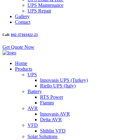
UPS Maintenance
UPS Repair
Gallery
Contact
Call:
042-37161422-23
Get Quote Now
Home
Products
UPS
Innovasis UPS (Turkey)
Riello UPS (Italy)
Battery
RTS Power
Fiamm
AVR
Innovasis AVR
Delta AVR
VFD
Shihlin VFD
Solar Soluitons