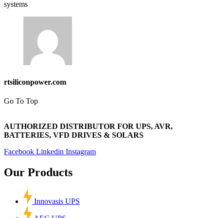
systems
rtsiliconpower.com
Go To Top
AUTHORIZED DISTRIBUTOR FOR UPS, AVR,
BATTERIES, VFD DRIVES & SOLARS
Facebook
Linkedin
Instagram
Our Products
Innovasis UPS