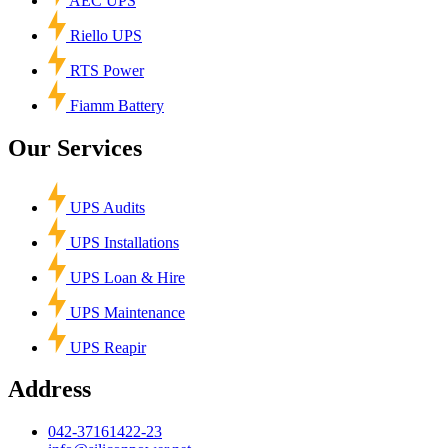
AEC UPS
Riello UPS
RTS Power
Fiamm Battery
Our Services
UPS Audits
UPS Installations
UPS Loan & Hire
UPS Maintenance
UPS Reapir
Address
042-37161422-23