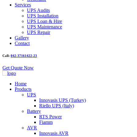
Services
UPS Audits
UPS Installation
UPS Loan & Hire
UPS Maintenance
UPS Repair
Gallery
Contact
Call:
042-37161422-23
Get Quote Now
Home
Products
UPS
Innovasis UPS (Turkey)
Riello UPS (Italy)
Battery
RTS Power
Fiamm
AVR
Innovasis AVR