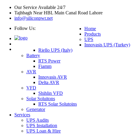
Our Service Available 24/7
Tajhbagh Near HBL Main Canal Road Lahore
info@siliconpwr.net
Follow Us:
Home
Products
UPS
Innovasis UPS (Turkey)
Riello UPS (Italy)
Battery
RTS Power
Fiamm
AVR
Innovasis AVR
Delta AVR
VFD
Shihlin VFD
Solar Soluitons
RTS Solar Solutoins
Generator
Services
UPS Audits
UPS Installation
UPS Loan & Hire