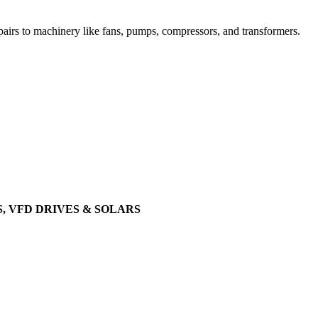
airs to machinery like fans, pumps, compressors, and transformers.
, VFD DRIVES & SOLARS