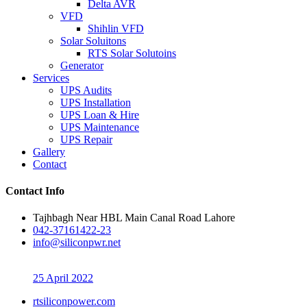
Delta AVR
VFD
Shihlin VFD
Solar Soluitons
RTS Solar Solutoins
Generator
Services
UPS Audits
UPS Installation
UPS Loan & Hire
UPS Maintenance
UPS Repair
Gallery
Contact
Contact Info
Tajhbagh Near HBL Main Canal Road Lahore
042-37161422-23
info@siliconpwr.net
25 April 2022
rtsiliconpower.com