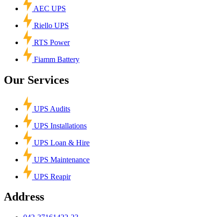
AEC UPS
Riello UPS
RTS Power
Fiamm Battery
Our Services
UPS Audits
UPS Installations
UPS Loan & Hire
UPS Maintenance
UPS Reapir
Address