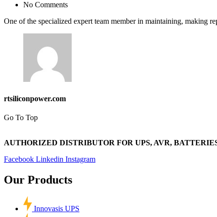
No Comments
One of the specialized expert team member in maintaining, making rep
rtsiliconpower.com
Go To Top
AUTHORIZED DISTRIBUTOR FOR UPS, AVR, BATTERIES
Facebook
Linkedin
Instagram
Our Products
Innovasis UPS