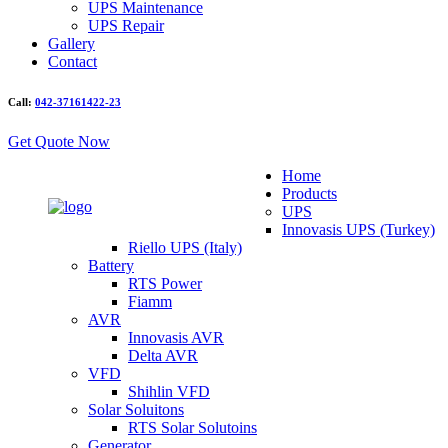
UPS Maintenance
UPS Repair
Gallery
Contact
Call:
042-37161422-23
Get Quote Now
Home
Products
UPS
Innovasis UPS (Turkey)
Riello UPS (Italy)
Battery
RTS Power
Fiamm
AVR
Innovasis AVR
Delta AVR
VFD
Shihlin VFD
Solar Soluitons
RTS Solar Solutoins
Generator