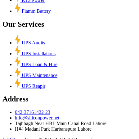
RTS Power
Fiamm Battery
Our Services
UPS Audits
UPS Installations
UPS Loan & Hire
UPS Maintenance
UPS Reapir
Address
042-37161422-23
info@siliconpower.net
Tajhbagh Near HBL Main Canal Road Lahore
H#4 Madani Park Harbanspura Lahore