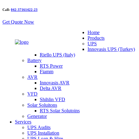
Call:
042-37161422-23
Get Quote Now
Home
Products
UPS
Innovasis UPS (Turkey)
Riello UPS (Italy)
Battery
RTS Power
Fiamm
AVR
Innovasis AVR
Delta AVR
VFD
Shihlin VFD
Solar Soluitons
RTS Solar Solutoins
Generator
Services
UPS Audits
UPS Installation
UPS Loan & Hire