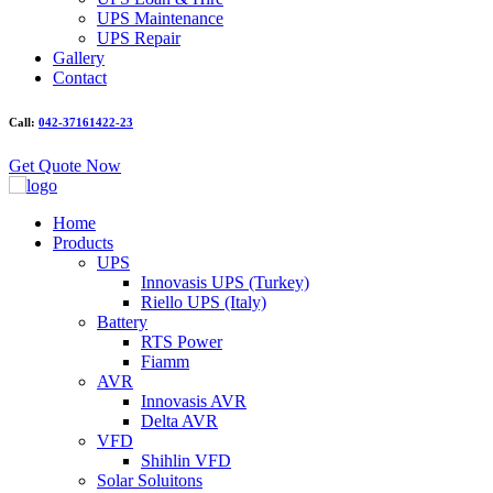
UPS Maintenance
UPS Repair
Gallery
Contact
Call:
042-37161422-23
Get Quote Now
Home
Products
UPS
Innovasis UPS (Turkey)
Riello UPS (Italy)
Battery
RTS Power
Fiamm
AVR
Innovasis AVR
Delta AVR
VFD
Shihlin VFD
Solar Soluitons