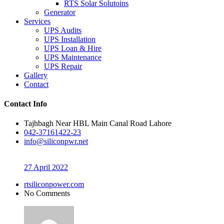
RTS Solar Solutoins
Generator
Services
UPS Audits
UPS Installation
UPS Loan & Hire
UPS Maintenance
UPS Repair
Gallery
Contact
Contact Info
Tajhbagh Near HBL Main Canal Road Lahore
042-37161422-23
info@siliconpwr.net
27 April 2022
rtsiliconpower.com
No Comments