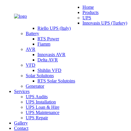
Home
Products
UPS
Innovasis UPS (Turkey)
Riello UPS (Italy)
Battery
RTS Power
Fiamm
AVR
Innovasis AVR
Delta AVR
VFD
Shihlin VFD
Solar Soluitons
RTS Solar Solutoins
Generator
Services
UPS Audits
UPS Installation
UPS Loan & Hire
UPS Maintenance
UPS Repair
Gallery
Contact