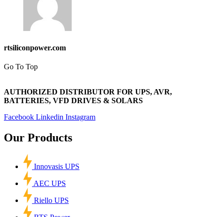
rtsiliconpower.com
Go To Top
AUTHORIZED DISTRIBUTOR FOR UPS, AVR,
BATTERIES, VFD DRIVES & SOLARS
Facebook
Linkedin
Instagram
Our Products
Innovasis UPS
AEC UPS
Riello UPS