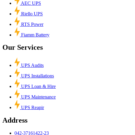
AEC UPS
Riello UPS
RTS Power
Fiamm Battery
Our Services
UPS Audits
UPS Installations
UPS Loan & Hire
UPS Maintenance
UPS Reapir
Address
042-37161422-23