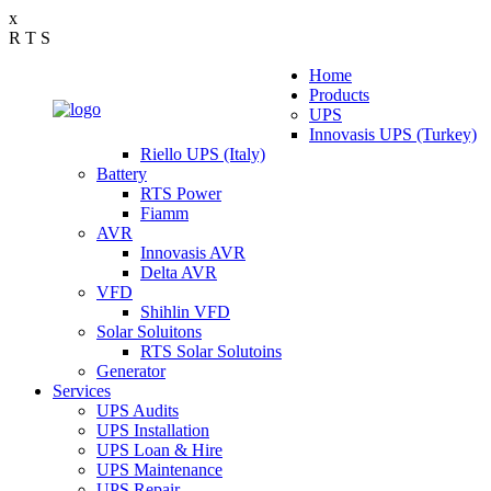
x
R
T
S
Home
Products
UPS
Innovasis UPS (Turkey)
Riello UPS (Italy)
Battery
RTS Power
Fiamm
AVR
Innovasis AVR
Delta AVR
VFD
Shihlin VFD
Solar Soluitons
RTS Solar Solutoins
Generator
Services
UPS Audits
UPS Installation
UPS Loan & Hire
UPS Maintenance
UPS Repair