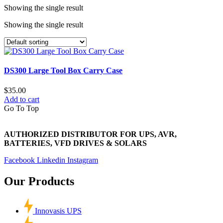
Showing the single result
Showing the single result
DS300 Large Tool Box Carry Case
$
35.00
Add to cart
Go To Top
AUTHORIZED DISTRIBUTOR FOR UPS, AVR,
BATTERIES, VFD DRIVES & SOLARS
Facebook
Linkedin
Instagram
Our Products
Innovasis UPS