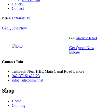
Gallery
Contact
Call:
042-37161422-23
Get Quote Now
Call:
042-37161422-23
Get Quote Now
Contact Info
Tajhbagh Near HBL Main Canal Road Lahore
042-37161422-23
info@siliconpwr.net
Shop
Home
Clothing