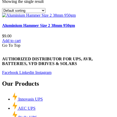
Showing the single result
Aluminium Hammer Size 2 38mm 950gm
$
9.00
Add to cart
Go To Top
AUTHORIZED DISTRIBUTOR FOR UPS, AVR,
BATTERIES, VFD DRIVES & SOLARS
Facebook
Linkedin
Instagram
Our Products
Innovasis UPS
AEC UPS