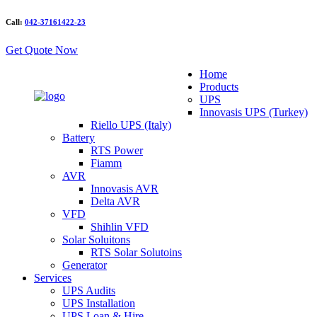
Call:
042-37161422-23
Get Quote Now
Home
Products
UPS
Innovasis UPS (Turkey)
Riello UPS (Italy)
Battery
RTS Power
Fiamm
AVR
Innovasis AVR
Delta AVR
VFD
Shihlin VFD
Solar Soluitons
RTS Solar Solutoins
Generator
Services
UPS Audits
UPS Installation
UPS Loan & Hire