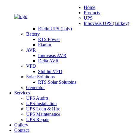
Home
Products
UPS
Innovasis UPS (Turkey)
Riello UPS (Italy)
Battery
RTS Power
Fiamm
AVR
Innovasis AVR
Delta AVR
VFD
Shihlin VFD
Solar Soluitons
RTS Solar Solutoins
Generator
Services
UPS Audits
UPS Installation
UPS Loan & Hire
UPS Maintenance
UPS Repair
Gallery
Contact