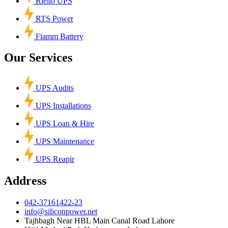
Riello UPS
RTS Power
Fiamm Battery
Our Services
UPS Audits
UPS Installations
UPS Loan & Hire
UPS Maintenance
UPS Reapir
Address
042-37161422-23
info@siliconpower.net
Tajhbagh Near HBL Main Canal Road Lahore