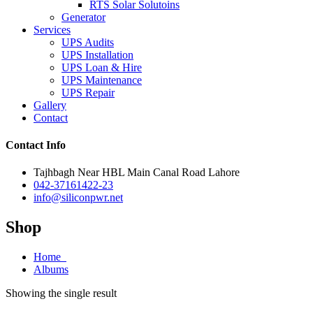
RTS Solar Solutoins
Generator
Services
UPS Audits
UPS Installation
UPS Loan & Hire
UPS Maintenance
UPS Repair
Gallery
Contact
Contact Info
Tajhbagh Near HBL Main Canal Road Lahore
042-37161422-23
info@siliconpwr.net
Shop
Home
Albums
Showing the single result