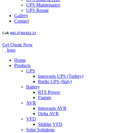
UPS Maintenance
UPS Repair
Gallery
Contact
Call:
042-37161422-23
Get Quote Now
Home
Products
UPS
Innovasis UPS (Turkey)
Riello UPS (Italy)
Battery
RTS Power
Fiamm
AVR
Innovasis AVR
Delta AVR
VFD
Shihlin VFD
Solar Soluitons