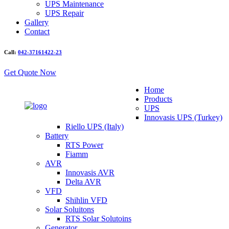
UPS Maintenance
UPS Repair
Gallery
Contact
Call:
042-37161422-23
Get Quote Now
Home
Products
UPS
Innovasis UPS (Turkey)
Riello UPS (Italy)
Battery
RTS Power
Fiamm
AVR
Innovasis AVR
Delta AVR
VFD
Shihlin VFD
Solar Soluitons
RTS Solar Solutoins
Generator