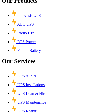
Our Products
Innovasis UPS
AEC UPS
Riello UPS
RTS Power
Fiamm Battery
Our Services
UPS Audits
UPS Installations
UPS Loan & Hire
UPS Maintenance
UPS Reapir