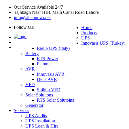
Our Service Available 24/7
Tajhbagh Near HBL Main Canal Road Lahore
info@siliconpwr.net
Follow Us:
Home
Products
UPS
Innovasis UPS (Turkey)
Riello UPS (Italy)
Battery
RTS Power
Fiamm
AVR
Innovasis AVR
Delta AVR
VFD
Shihlin VFD
Solar Soluitons
RTS Solar Solutoins
Generator
Services
UPS Audits
UPS Installation
UPS Loan & Hire