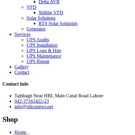
Delta AVR
VFD
Shihlin VFD
Solar Soluitons
RTS Solar Solutoins
Generator
Services
UPS Audits
UPS Installation
UPS Loan & Hire
UPS Maintenance
UPS Repair
Gallery
Contact
Contact Info
Tajhbagh Near HBL Main Canal Road Lahore
042-37161422-23
info@siliconpwr.net
Shop
Home