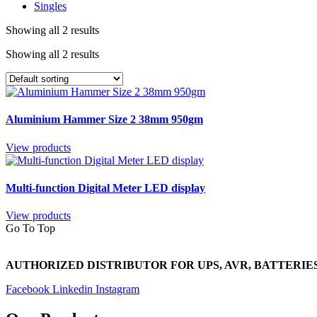
Singles
Showing all 2 results
Showing all 2 results
Aluminium Hammer Size 2 38mm 950gm
View products
Multi-function Digital Meter LED display
View products
Go To Top
AUTHORIZED DISTRIBUTOR FOR UPS, AVR, BATTERIES
Facebook
Linkedin
Instagram