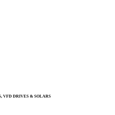
, VFD DRIVES & SOLARS