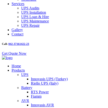
Services
UPS Audits
UPS Installation
UPS Loan & Hire
UPS Maintenance
UPS Repair
Gallery
Contact
Call:
042-37161422-23
Get Quote Now
Home
Products
UPS
Innovasis UPS (Turkey)
Riello UPS (Italy)
Battery
RTS Power
Fiamm
AVR
Innovasis AVR