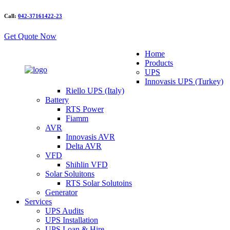
Call:
042-37161422-23
Get Quote Now
Home
Products
UPS
Innovasis UPS (Turkey)
Riello UPS (Italy)
Battery
RTS Power
Fiamm
AVR
Innovasis AVR
Delta AVR
VFD
Shihlin VFD
Solar Soluitons
RTS Solar Solutoins
Generator
Services
UPS Audits
UPS Installation
UPS Loan & Hire