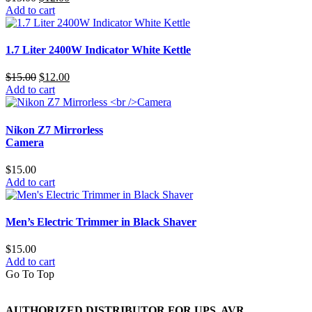
price
price
Add to cart
was:
is:
$15.00.
$12.00.
1.7 Liter 2400W Indicator White Kettle
Original
Current
$
15.00
$
12.00
price
price
Add to cart
was:
is:
$15.00.
$12.00.
Nikon Z7 Mirrorless
Camera
$
15.00
Add to cart
Men’s Electric Trimmer in Black Shaver
$
15.00
Add to cart
Go To Top
AUTHORIZED DISTRIBUTOR FOR UPS, AVR,