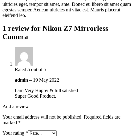
ultricies eget, tempor sit amet, ante. Donec eu libero sit amet quam
egestas semper. Aenean ultricies mi vitae est. Mauris placerat
eleifend leo.
1 review for
Nikon Z7 Mirrorless
Camera
Rated
5
out of 5
admin
–
19 May 2022
I am Very Happy & full satisfied
Super Good Product,
Add a review
Your email address will not be published.
Required fields are
marked
*
Your rating
*