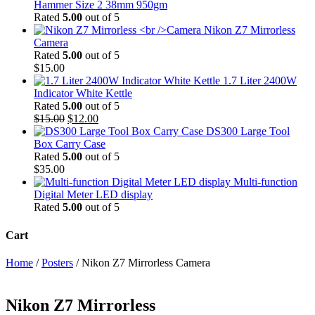
Hammer Size 2 38mm 950gm
Rated
5.00
out of 5
Nikon Z7 Mirrorless
Camera
Rated
5.00
out of 5
$
15.00
1.7 Liter 2400W
Indicator White Kettle
Rated
5.00
out of 5
Original
Current
$
15.00
$
12.00
price
price
DS300 Large Tool
was:
is:
Box Carry Case
$15.00.
$12.00.
Rated
5.00
out of 5
$
35.00
Multi-function
Digital Meter LED display
Rated
5.00
out of 5
Cart
Home
/
Posters
/ Nikon Z7 Mirrorless Camera
Nikon Z7 Mirrorless