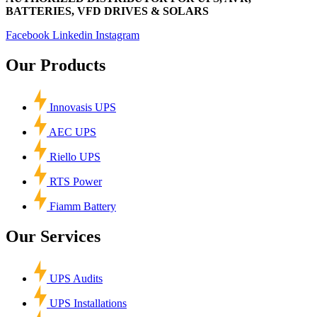
BATTERIES, VFD DRIVES & SOLARS
Facebook
Linkedin
Instagram
Our Products
Innovasis UPS
AEC UPS
Riello UPS
RTS Power
Fiamm Battery
Our Services
UPS Audits
UPS Installations