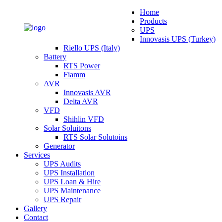
Home
Products
UPS
Innovasis UPS (Turkey)
Riello UPS (Italy)
Battery
RTS Power
Fiamm
AVR
Innovasis AVR
Delta AVR
VFD
Shihlin VFD
Solar Soluitons
RTS Solar Solutoins
Generator
Services
UPS Audits
UPS Installation
UPS Loan & Hire
UPS Maintenance
UPS Repair
Gallery
Contact