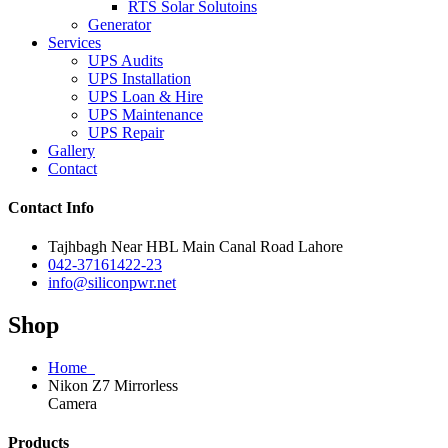
RTS Solar Solutoins
Generator
Services
UPS Audits
UPS Installation
UPS Loan & Hire
UPS Maintenance
UPS Repair
Gallery
Contact
Contact Info
Tajhbagh Near HBL Main Canal Road Lahore
042-37161422-23
info@siliconpwr.net
Shop
Home
Nikon Z7 Mirrorless
Camera
Products