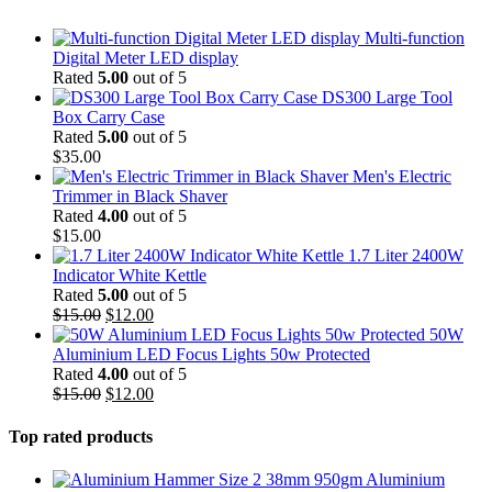
Multi-function
Digital Meter LED display
Rated
5.00
out of 5
DS300 Large Tool
Box Carry Case
Rated
5.00
out of 5
$
35.00
Men's Electric
Trimmer in Black Shaver
Rated
4.00
out of 5
$
15.00
1.7 Liter 2400W
Indicator White Kettle
Rated
5.00
out of 5
Original
Current
$
15.00
$
12.00
price
price
50W
was:
is:
Aluminium LED Focus Lights 50w Protected
$15.00.
$12.00.
Rated
4.00
out of 5
Original
Current
$
15.00
$
12.00
price
price
was:
is:
Top rated products
$15.00.
$12.00.
Aluminium