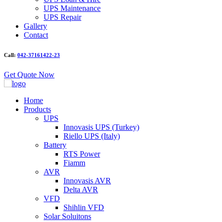
UPS Maintenance
UPS Repair
Gallery
Contact
Call:
042-37161422-23
Get Quote Now
Home
Products
UPS
Innovasis UPS (Turkey)
Riello UPS (Italy)
Battery
RTS Power
Fiamm
AVR
Innovasis AVR
Delta AVR
VFD
Shihlin VFD
Solar Soluitons