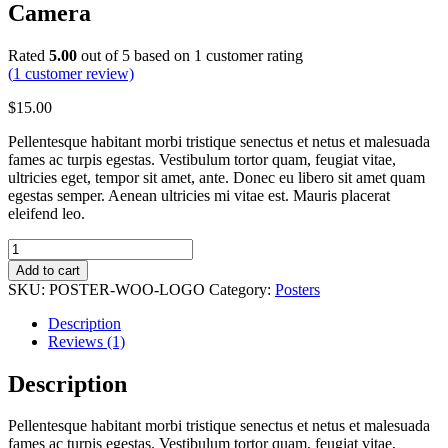
Camera
Rated
5.00
out of 5 based on
1
customer rating
(
1
customer review)
$
15.00
Pellentesque habitant morbi tristique senectus et netus et malesuada
fames ac turpis egestas. Vestibulum tortor quam, feugiat vitae,
ultricies eget, tempor sit amet, ante. Donec eu libero sit amet quam
egestas semper. Aenean ultricies mi vitae est. Mauris placerat
eleifend leo.
Nikon
Z7
Add to cart
Mirrorless
SKU:
POSTER-WOO-LOGO
Category:
Posters
Camera
quantity
Description
Reviews (1)
Description
Pellentesque habitant morbi tristique senectus et netus et malesuada
fames ac turpis egestas. Vestibulum tortor quam, feugiat vitae,