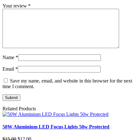
Your review
*
Name
*
Email
*
Save my name, email, and website in this browser for the next
time I comment.
Related Products
50W Aluminium LED Focus Lights 50w Protected
Original
Current
$
15.00
$
12.00