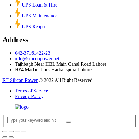
UPS Loan & Hire
UPS Maintenance
UPS Reapir
Address
042-37161422-23
info@siliconpower.net
Tajhbagh Near HBL Main Canal Road Lahore
H#4 Madani Park Harbanspura Lahore
RT Silicon Power
© 2022 All Right Reserved
Terms of Service
Privacy Policy