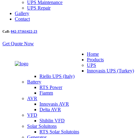
UPS Maintenance
UPS Repair
Gallery
Contact
Call:
042-37161422-23
Get Quote Now
Home
Products
UPS
Innovasis UPS (Turkey)
Riello UPS (Italy)
Battery
RTS Power
Fiamm
AVR
Innovasis AVR
Delta AVR
VFD
Shihlin VFD
Solar Soluitons
RTS Solar Solutoins
Generator