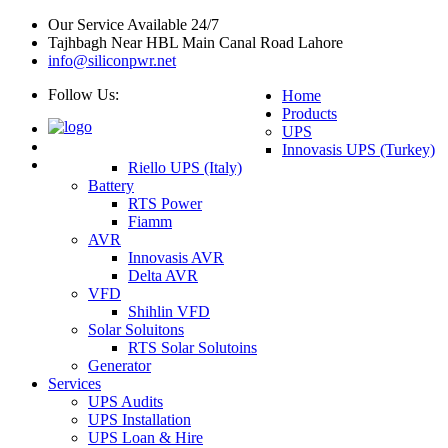
Our Service Available 24/7
Tajhbagh Near HBL Main Canal Road Lahore
info@siliconpwr.net
Follow Us:
Home
Products
UPS
Innovasis UPS (Turkey)
Riello UPS (Italy)
Battery
RTS Power
Fiamm
AVR
Innovasis AVR
Delta AVR
VFD
Shihlin VFD
Solar Soluitons
RTS Solar Solutoins
Generator
Services
UPS Audits
UPS Installation
UPS Loan & Hire