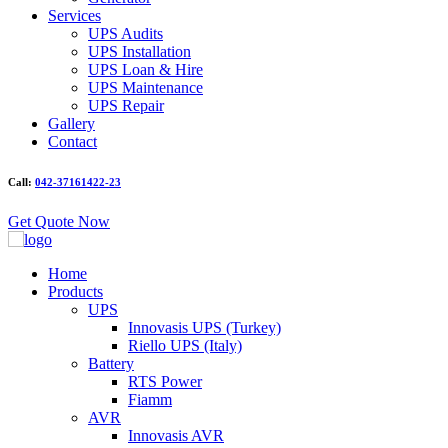
Services
UPS Audits
UPS Installation
UPS Loan & Hire
UPS Maintenance
UPS Repair
Gallery
Contact
Call:
042-37161422-23
Get Quote Now
Home
Products
UPS
Innovasis UPS (Turkey)
Riello UPS (Italy)
Battery
RTS Power
Fiamm
AVR
Innovasis AVR