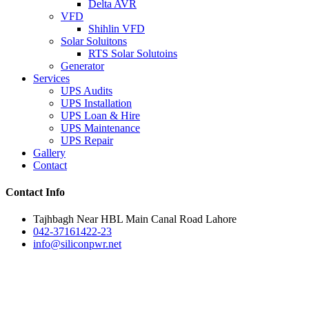
Delta AVR
VFD
Shihlin VFD
Solar Soluitons
RTS Solar Solutoins
Generator
Services
UPS Audits
UPS Installation
UPS Loan & Hire
UPS Maintenance
UPS Repair
Gallery
Contact
Contact Info
Tajhbagh Near HBL Main Canal Road Lahore
042-37161422-23
info@siliconpwr.net