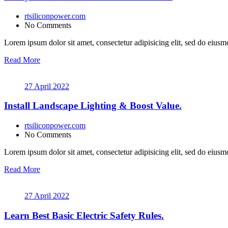
rtsiliconpower.com
No Comments
Lorem ipsum dolor sit amet, consectetur adipisicing elit, sed do eiusmo
Read More
27 April 2022
Install Landscape Lighting & Boost Value.
rtsiliconpower.com
No Comments
Lorem ipsum dolor sit amet, consectetur adipisicing elit, sed do eiusmo
Read More
27 April 2022
Learn Best Basic Electric Safety Rules.