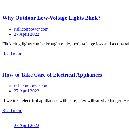
Why Outdoor Low-Voltage Lights Blink?
rtsiliconpower.com
27 April 2022
Flickering lights can be brought on by both voltage loss and a constrai
Read more
How to Take Care of Electrical Appliances
rtsiliconpower.com
27 April 2022
If we treat electrical appliances with care, they will survive longer. He
Read more
27 April 2022