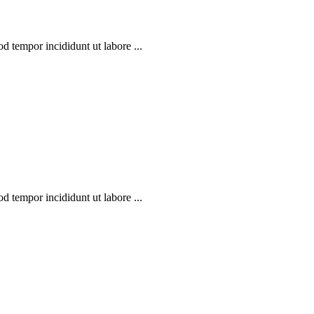
d tempor incididunt ut labore ...
d tempor incididunt ut labore ...