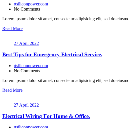
rtsiliconpower.com
No Comments
Lorem ipsum dolor sit amet, consectetur adipisicing elit, sed do eiusmo
Read More
27 April 2022
Best Tips for Emergency Electrical Service.
rtsiliconpower.com
No Comments
Lorem ipsum dolor sit amet, consectetur adipisicing elit, sed do eiusmo
Read More
27 April 2022
Electrical Wiring For Home & Office.
rtsiliconpower.com