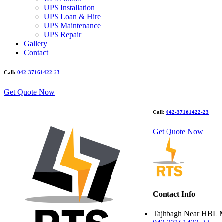
UPS Installation
UPS Loan & Hire
UPS Maintenance
UPS Repair
Gallery
Contact
Call:
042-37161422-23
Get Quote Now
Call:
042-37161422-23
Get Quote Now
Contact Info
Tajhbagh Near HBL 