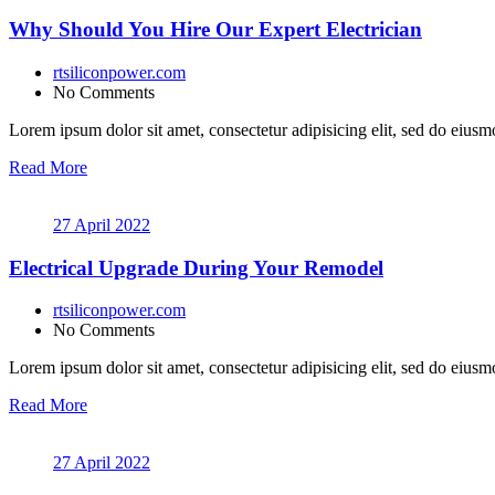
Why Should You Hire Our Expert Electrician
rtsiliconpower.com
No Comments
Lorem ipsum dolor sit amet, consectetur adipisicing elit, sed do eiusmo
Read More
27 April 2022
Electrical Upgrade During Your Remodel
rtsiliconpower.com
No Comments
Lorem ipsum dolor sit amet, consectetur adipisicing elit, sed do eiusmo
Read More
27 April 2022