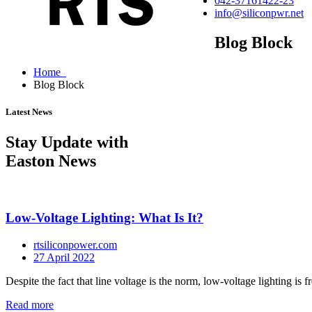
042-37161422-23
info@siliconpwr.net
Blog Block
Home
Blog Block
Latest News
Stay Update with
Easton News
Low-Voltage Lighting: What Is It?
rtsiliconpower.com
27 April 2022
Despite the fact that line voltage is the norm, low-voltage lighting is fr
Read more