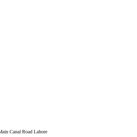
Main Canal Road Lahore