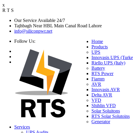
x
R
T
S
Our Service Available 24/7
Tajhbagh Near HBL Main Canal Road Lahore
info@siliconpwr.net
Follow Us:
Home
Products
UPS
Innovasis UPS (Turke
Riello UPS (Italy)
Battery
RTS Power
Fiamm
AVR
Innovasis AVR
Delta AVR
VFD
Shihlin VFD
Solar Soluitons
RTS Solar Solutoins
Generator
Services
UPS Audits