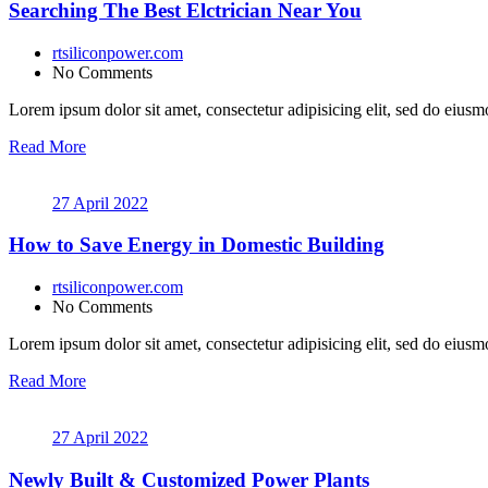
Searching The Best Elctrician Near You
rtsiliconpower.com
No Comments
Lorem ipsum dolor sit amet, consectetur adipisicing elit, sed do eiusmo
Read More
27 April 2022
How to Save Energy in Domestic Building
rtsiliconpower.com
No Comments
Lorem ipsum dolor sit amet, consectetur adipisicing elit, sed do eiusmo
Read More
27 April 2022
Newly Built & Customized Power Plants