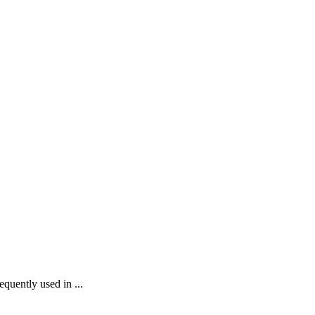
equently used in ...