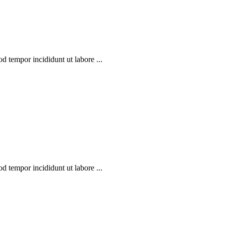
d tempor incididunt ut labore ...
d tempor incididunt ut labore ...