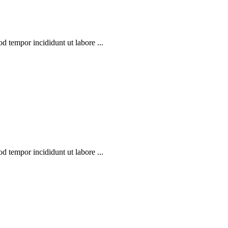
d tempor incididunt ut labore ...
d tempor incididunt ut labore ...