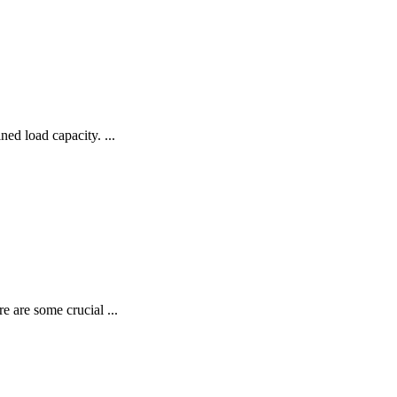
ned load capacity. ...
re are some crucial ...