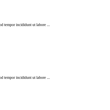
d tempor incididunt ut labore ...
d tempor incididunt ut labore ...