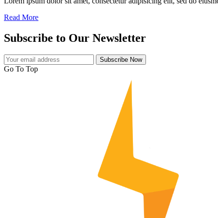
Lorem ipsum dolor sit amet, consectetur adipisicing elit, sed do eiusmo
Read More
Subscribe to Our Newsletter
Subscribe Now
Go To Top