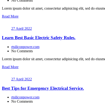
No Comments
Lorem ipsum dolor sit amet, consectetur adipisicing elit, sed do eiusmo
Read More
27 April 2022
Learn Best Basic Electric Safety Rules.
rtsiliconpower.com
No Comments
Lorem ipsum dolor sit amet, consectetur adipisicing elit, sed do eiusmo
Read More
27 April 2022
Best Tips for Emergency Electrical Service.
rtsiliconpower.com
No Comments