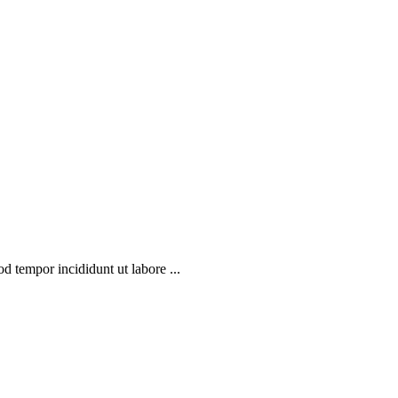
d tempor incididunt ut labore ...