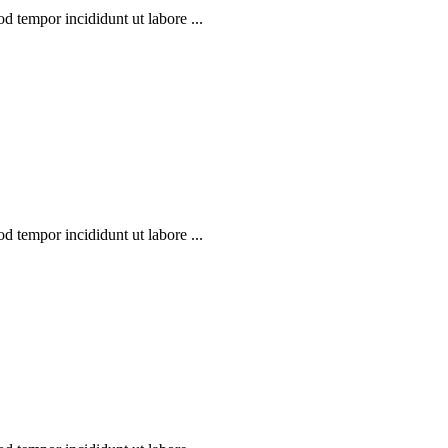
d tempor incididunt ut labore ...
d tempor incididunt ut labore ...