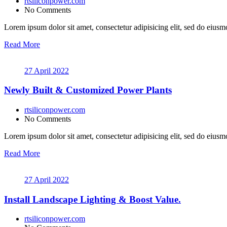
rtsiliconpower.com
No Comments
Lorem ipsum dolor sit amet, consectetur adipisicing elit, sed do eiusmo
Read More
27 April 2022
Newly Built & Customized Power Plants
rtsiliconpower.com
No Comments
Lorem ipsum dolor sit amet, consectetur adipisicing elit, sed do eiusmo
Read More
27 April 2022
Install Landscape Lighting & Boost Value.
rtsiliconpower.com