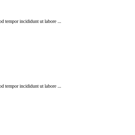
d tempor incididunt ut labore ...
d tempor incididunt ut labore ...