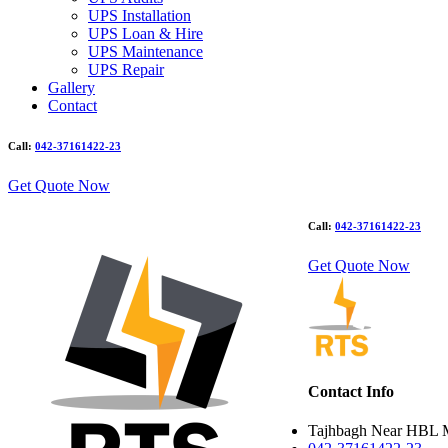
UPS Installation
UPS Loan & Hire
UPS Maintenance
UPS Repair
Gallery
Contact
Call:
042-37161422-23
Get Quote Now
Call:
042-37161422-23
Get Quote Now
Contact Info
Tajhbagh Near HBL 