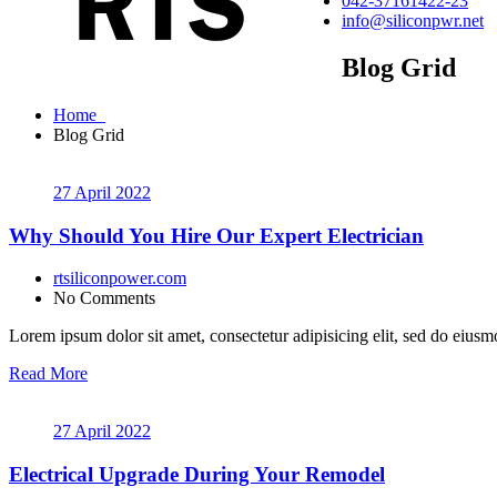
042-37161422-23
info@siliconpwr.net
Blog Grid
Home
Blog Grid
27 April 2022
Why Should You Hire Our Expert Electrician
rtsiliconpower.com
No Comments
Lorem ipsum dolor sit amet, consectetur adipisicing elit, sed do eiusmo
Read More
27 April 2022
Electrical Upgrade During Your Remodel