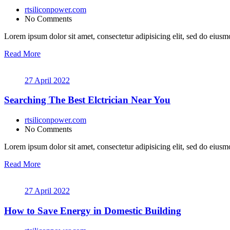
rtsiliconpower.com
No Comments
Lorem ipsum dolor sit amet, consectetur adipisicing elit, sed do eiusmo
Read More
27 April 2022
Searching The Best Elctrician Near You
rtsiliconpower.com
No Comments
Lorem ipsum dolor sit amet, consectetur adipisicing elit, sed do eiusmo
Read More
27 April 2022
How to Save Energy in Domestic Building