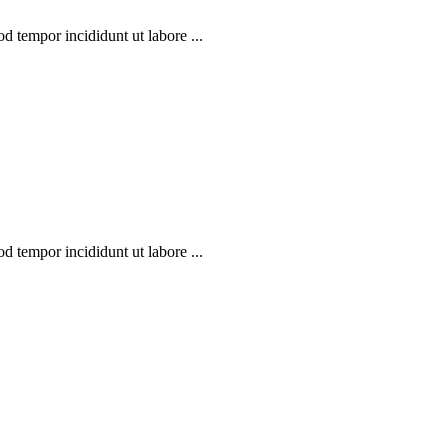
d tempor incididunt ut labore ...
d tempor incididunt ut labore ...