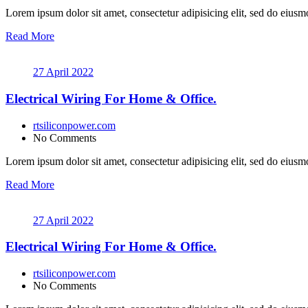
Lorem ipsum dolor sit amet, consectetur adipisicing elit, sed do eiusmo
Read More
27 April 2022
Electrical Wiring For Home & Office.
rtsiliconpower.com
No Comments
Lorem ipsum dolor sit amet, consectetur adipisicing elit, sed do eiusmo
Read More
27 April 2022
Electrical Wiring For Home & Office.
rtsiliconpower.com
No Comments