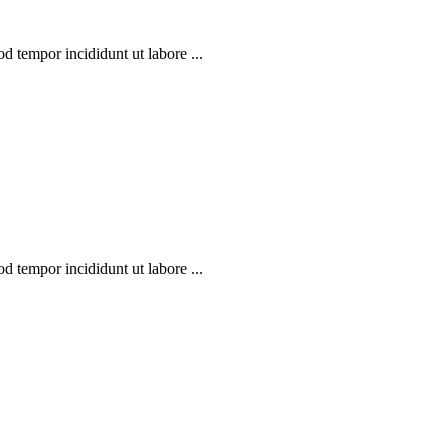
d tempor incididunt ut labore ...
d tempor incididunt ut labore ...