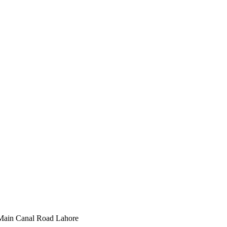
Main Canal Road Lahore