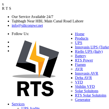
x
R
T
S
Our Service Available 24/7
Tajhbagh Near HBL Main Canal Road Lahore
info@siliconpwr.net
Follow Us:
Home
Products
UPS
Innovasis UPS (Turke
Riello UPS (Italy)
Battery
RTS Power
Fiamm
AVR
Innovasis AVR
Delta AVR
VFD
Shihlin VFD
Solar Soluitons
RTS Solar Solutoins
Generator
Services
UPS Audits